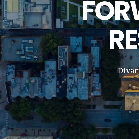
FOR
RE
Divar