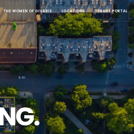
THE WOMEN OF DIVARIS
LOCATIONS
TENANT PORTAL
NG.