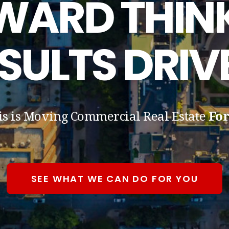
WARD THINK
SULTS DRIV
is is Moving Commercial Real Estate
Fo
SEE WHAT WE CAN DO FOR YOU