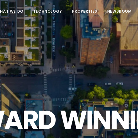
HAT WE DO
TECHNOLOGY
PROPERTIES
NEWSROOM
ARD WINNI