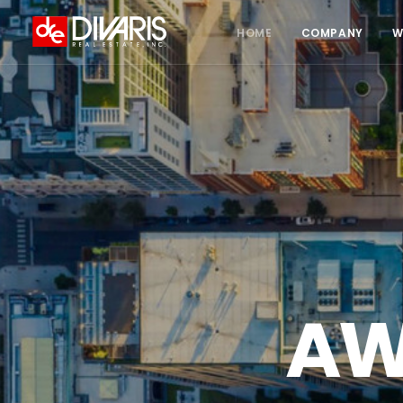
HOME
COMPANY
W
AW