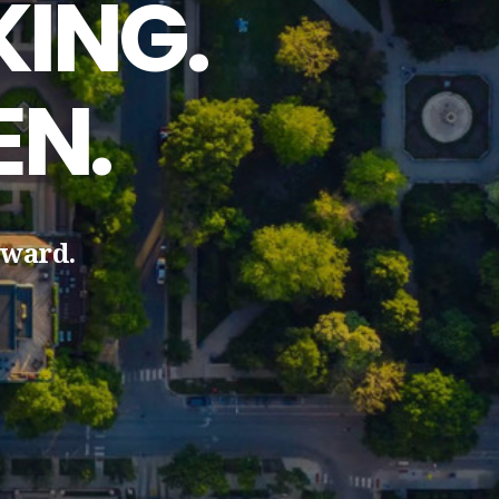
ING.
EN.
rward.