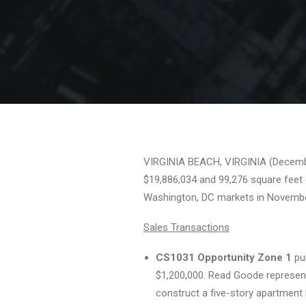
VIRGINIA BEACH, VIRGINIA (December 
$19,886,034 and 99,276 square feet 
Washington, DC markets in Novembe
Sales Transactions
CS1031 Opportunity Zone 1
pur
$1,200,000. Read Goode represente
construct a five-story apartment 