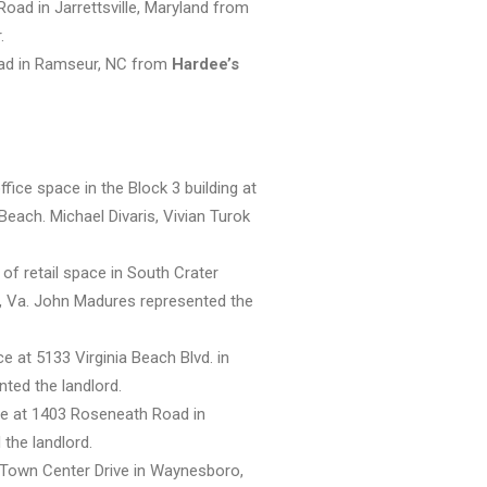
ad in Jarrettsville, Maryland from
.
oad in Ramseur, NC from
Hardee’s
fice space in the Block 3 building at
Beach. Michael Divaris, Vivian Turok
of retail space in South Crater
, Va. John Madures represented the
ce at 5133 Virginia Beach Blvd. in
nted the landlord.
ace at 1403 Roseneath Road in
the landlord.
 Town Center Drive in Waynesboro,