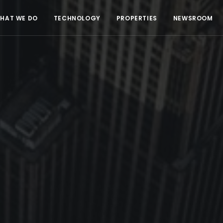
HAT WE DO
TECHNOLOGY
PROPERTIES
NEWSROOM