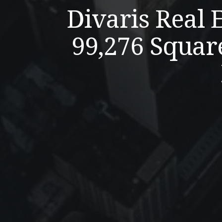
Divaris Real 
99,276 Squar