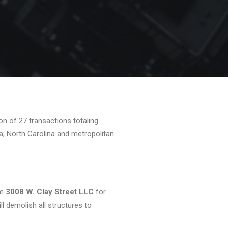
n of 27 transactions totaling
a; North Carolina and metropolitan
om
3008 W. Clay Street LLC
for
l demolish all structures to