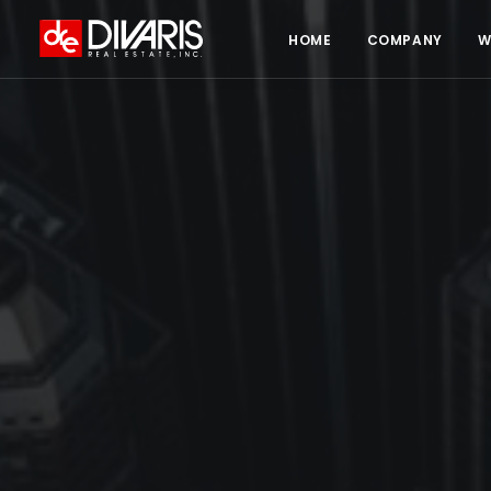
HOME
COMPANY
W