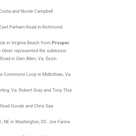
 Costa and Nicole Campbell
6 East Parham Road in Richmond.
cle in Virginia Beach from
Prosper
 Oliver represented the sublessor.
Road in Glen Allen, Va. Sezin
ke Commons Loop in Midlothian, Va.
rling, Va. Robert Gray and Tony Thur
, Read Goode and Chris Saa
., NE in Washington, DC. Joe Farina