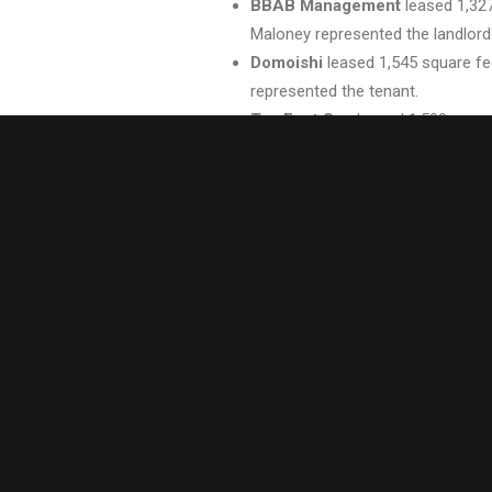
BBAB Management
leased 1,327
Maloney represented the landlord
Domoishi
leased 1,545 square fee
represented the tenant.
Tao Feet Spa
leased 1,500 squar
Fox and Kris Fuller represented th
America’s Best Wings
leased 1,
George Fox and Kris Fuller repres
70 East Tobacco
leased 960 squa
George Fox represented the landl
The Counseling Collaborative
l
Virginia Beach. Vivian Turok repre
in8 Chiropractic
leased 882 squa
George Fox represented the landl
Reliance Medical Transport
lea
represented the landlord.
Lease Renewals