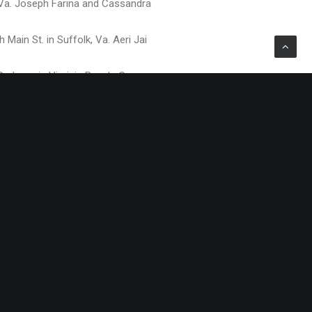
, Va. Joseph Farina and Cassandra
Main St. in Suffolk, Va. Aeri Jai
Parkway in Virginia Beach. George
morial Drive in Ahoskie, NC.
ence Blvd., in Virginia Beach.
0 Building at 397 Little Neck Road in
ence Blvd., in Virginia Beach.
on, Va. Missy Martinovich