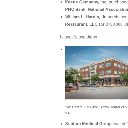
Keene Company, Inc.
purchased 
PNC Bank, National Associatio
William L.
Hardin, Jr
. purchased
Restaurant, LLC
for $180,000. Di
Lease Transactions
249 Central Park Ave., Town Center of V
VA
Sentara Medical Group
leased 4