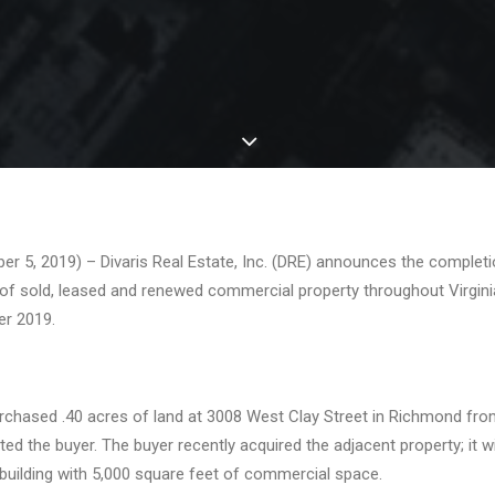
5, 2019) – Divaris Real Estate, Inc. (DRE) announces the completio
of sold, leased and renewed commercial property throughout Virgini
r 2019.
chased .40 acres of land at 3008 West Clay Street in Richmond fr
d the buyer. The buyer recently acquired the adjacent property; it wil
building with 5,000 square feet of commercial space.