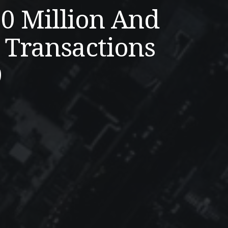
20 Million And
 Transactions
9