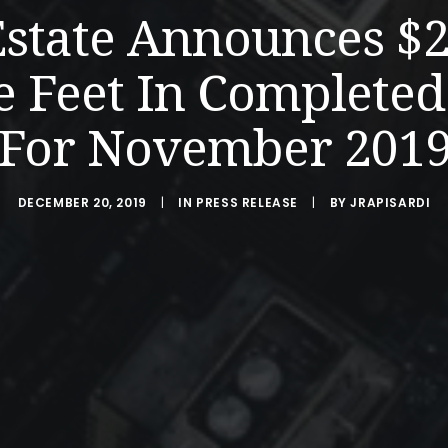
Estate Announces $
e Feet In Completed
For November 201
DECEMBER 20, 2019
|
IN
PRESS RELEASE
|
BY
JRAPISARDI