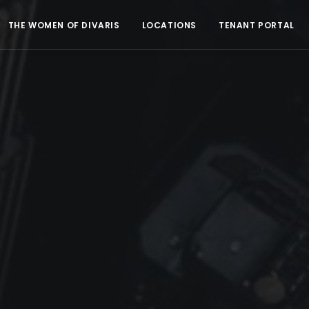
THE WOMEN OF DIVARIS
LOCATIONS
TENANT PORTAL