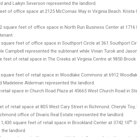
d and Laikyn Severson represented the landlord.
eet of office space at 2125 McComas Way in Virginia Beach. Krista
2 square feet of office space in North Run Business Center at 171
tenant.
square feet of office space in Southport Circle at 361 Southport Cir
ole Campbell represented the subtenant while Vivian Turok and Jason
 feet of retail space in The Creeks at Virginia Centre at 9850 Brook 
0 square feet of retail space in Woodlake Commons at 6912 Woodla
d Madeleine Alderman represented the landlord.
 retail space in Church Road Plaza at 45665 West Church Road in Ste
et of retail space at 805 West Cary Street in Richmond. Cheryle Toy
chmond office of Divaris Real Estate represented the landlord.
th
 1,430 square feet of retail space in Brookland Center at 3742 10
St
the landlord.