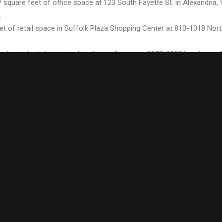
 square feet of office space at 123 South Fayette St. in Alexandria
.
t of retail space in Suffolk Plaza Shopping Center at 810-1018 North 
e feet of retail space in Lynnhaven Square at 2077-2085 Lynnhaven 
e landlord.
400 square feet of retail space in Ahoskie Commons at 1474 East Me
ented the landlord.
re feet of retail space in Haygood Shopping Center at 1025 Independ
ord.
eased 920 square feet of office space in Little Neck Office Park’s 330
sented the landlord.
re feet of retail space in Haygood Shopping Center at 1025 Independ
ord.
sed 169 square feet of retail space at 29 South Mallory St. in Hampt