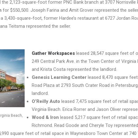
the 2,123-square-foot former PNC Bank branch at 3707 Norrisville Ro
n
for $550,500. Joseph Farina and Amit Grover represented the seller
 a 3,430-square-foot, former Hardee’s restaurant at 6727 Jordan R
ana Teitsma represented the seller.
Gather Workspaces
leased 28,547 square feet of of
249 Central Park Ave. in the Town Center of Virginia 
and Krista Costa represented the landlord.
Genesis Learning Center
leased 8,470 square feet 
Road Plaza at 2793 South Crater Road in Petersburg
landlord.
O’Reilly Auto
leased 7,475 square feet of retail spa
Virginia Beach. Erica Rorrer and Jason Oliver represe
irginia Beach,
Wood & Iron
leased 5,217 square feet of retail sp
Richmond. Read Goode and Cheryle Toy represented 
,990 square feet of retail space in Waynesboro Town Center at 740