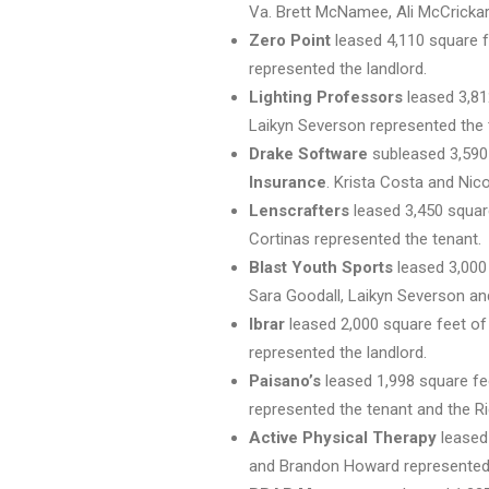
Va. Brett McNamee, Ali McCrickar
Zero Point
leased 4,110 square f
represented the landlord.
Lighting Professors
leased 3,81
Laikyn Severson represented the 
Drake Software
subleased 3,590 
Insurance
. Krista Costa and Nic
Lenscrafters
leased 3,450 square
Cortinas represented the tenant.
Blast Youth Sports
leased 3,00
Sara Goodall, Laikyn Severson an
Ibrar
leased 2,000 square feet of
represented the landlord.
Paisano’s
leased 1,998 square fe
represented the tenant and the Ri
Active Physical Therapy
leased
and Brandon Howard represented 