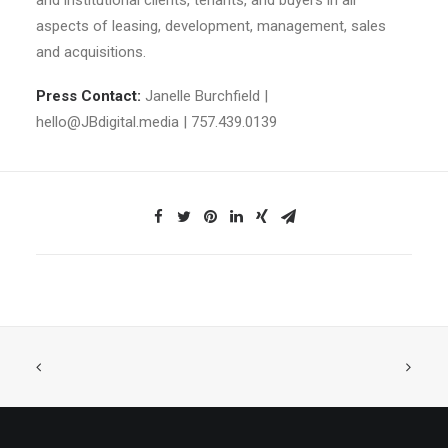
and institutional clients, tenants, and buyers in all
aspects of leasing, development, management, sales
and acquisitions.
Press Contact:
Janelle Burchfield |
hello@JBdigital.media
| 757.439.0139