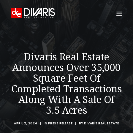
HOME
COMPANY
Divaris Real Estate
WHAT WE DO
Announces Over 35,000
TECHNOLOGY
Square Feet Of
PROPERTIES
Completed Transactions
NEWSROOM
Along With A Sale Of
THE WOMEN OF DIVARIS
3.5 Acres
LOCATIONS
APRIL 2, 2024
|
IN
PRESS RELEASE
|
BY
DIVARIS REAL ESTATE
TENANT PORTAL