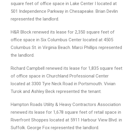
square feet of office space in Lake Center I located at
501 Independence Parkway in Chesapeake. Brian Devlin
represented the landlord.
H&R Block renewed its lease for 2,350 square feet of
office space in Six Columbus Center located at 4505
Columbus St. in Virginia Beach. Marci Phillips represented
the landlord.
Richard Campbell renewed its lease for 1,835 square feet
of office space in Churchland Professional Center
located at 3300 Tyre Neck Road in Portsmouth. Vivian
Turok and Ashley Beck represented the tenant.
Hampton Roads Utility & Heavy Contractors Association
renewed its lease for 1,678 square feet of retail space in
Riverfront Shoppes located at 5911 Harbour View Blvd. in
Suffolk. George Fox represented the landlord.