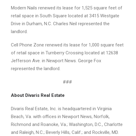
Modern Nails renewed its lease for 1,525 square feet of
retail space in South Square located at 3415 Westgate
Drive in Durham, N.C. Charles Neil represented the
landlord.
Cell Phone Zone renewed its lease for 1,000 square feet
of retail space in Turnberry Crossing located at 12638
Jefferson Ave. in Newport News. George Fox
represented the landlord.
###
About Divaris Real Estate
Divaris Real Estate, Inc. is headquartered in Virginia
Beach, Va. with offices in Newport News, Norfolk,
Richmond and Roanoke, Va.; Washington, D.C., Charlotte
and Raleigh, N.C.; Beverly Hills, Calif.; and Rockville, MD.