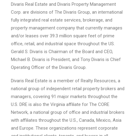
Divaris Real Estate and Divaris Property Management
Corp. are divisions of The Divaris Group, an international
fully integrated real estate services, brokerage, and
property management company that currently manages
and/or leases over 39.3 million square feet of prime
office, retail, and industrial space throughout the US.
Gerald S. Divaris is Chairman of the Board and CEO,
Michael B. Divaris is President, and Tony Divaris is Chief
Operating Officer of the Divaris Group.
Divaris Real Estate is a member of Realty Resources, a
national group of independent retail property brokers and
managers, covering 91 major markets throughout the
U.S. DRE is also the Virginia affiliate for The CORE
Network, a national group of office and industrial brokers
with affiliates throughout the U.S., Canada, Mexico, Asia
and Europe. These organizations represent corporate