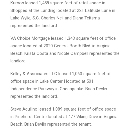
Kumon leased 1,458 square feet of retail space in
Shoppes at the Landing located at 221 Latitude Lane in
Lake Wylie, S.C. Charles Neil and Diana Teitsma
represented the landlord.
VA Choice Mortgage leased 1,343 square feet of office
space located at 2020 General Booth Blvd. in Virginia
Beach. Krista Costa and Nicole Campbell represented the
landlord.
Kelley & Associates LLC leased 1,060 square feet of
office space in Lake Center I located at 501
Independence Parkway in Chesapeake. Brian Devlin
represented the landlord.
Steve Aquilino leased 1,089 square feet of office space
in Pinehurst Centre located at 477 Viking Drive in Virginia
Beach. Brian Devlin represented the tenant.