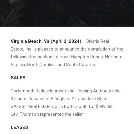
Virginia Beach, Va (April 2, 2024)
– Divaris Real
Estate, Inc. is pleased to announce the completion of the
following transactions across Hampton Roads, Northern
Virginia, North Carolina, and South Carolina:
SALES
Portsmouth Redevelopment and Housing Authority sold
3.5 acres located at Effingham St. and Duke St. to
SAFStor Real Estate Co. in Portsmouth for $499,000.
Levi Thomson represented the seller.
LEASES