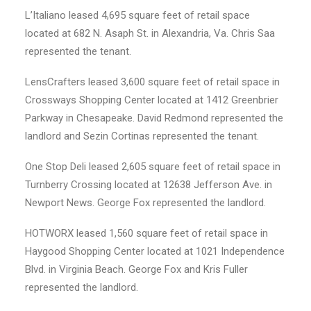
L’Italiano leased 4,695 square feet of retail space
located at 682 N. Asaph St. in Alexandria, Va. Chris Saa
represented the tenant.
LensCrafters leased 3,600 square feet of retail space in
Crossways Shopping Center located at 1412 Greenbrier
Parkway in Chesapeake. David Redmond represented the
landlord and Sezin Cortinas represented the tenant.
One Stop Deli leased 2,605 square feet of retail space in
Turnberry Crossing located at 12638 Jefferson Ave. in
Newport News. George Fox represented the landlord.
HOTWORX leased 1,560 square feet of retail space in
Haygood Shopping Center located at 1021 Independence
Blvd. in Virginia Beach. George Fox and Kris Fuller
represented the landlord.