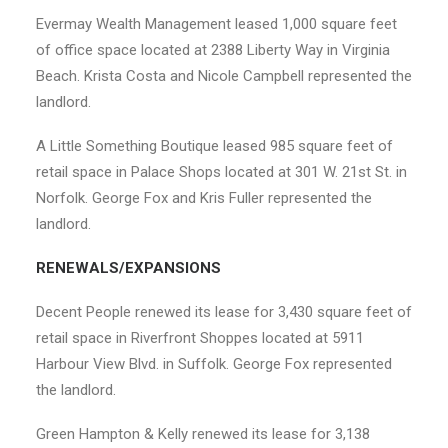
Evermay Wealth Management leased 1,000 square feet
of office space located at 2388 Liberty Way in Virginia
Beach. Krista Costa and Nicole Campbell represented the
landlord.
A Little Something Boutique leased 985 square feet of
retail space in Palace Shops located at 301 W. 21
st
St. in
Norfolk. George Fox and Kris Fuller represented the
landlord.
RENEWALS/EXPANSIONS
Decent People renewed its lease for 3,430 square feet of
retail space in Riverfront Shoppes located at 5911
Harbour View Blvd. in Suffolk. George Fox represented
the landlord.
Green Hampton & Kelly renewed its lease for 3,138