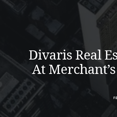
Divaris Real 
At Merchant’s
F