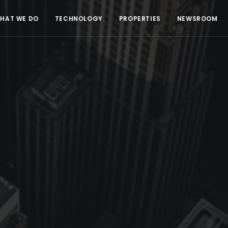
HAT WE DO
TECHNOLOGY
PROPERTIES
NEWSROOM