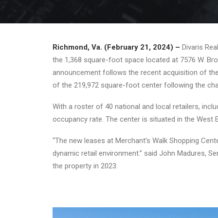
Richmond, Va. (February 21, 2024) –
Divaris Re
the 1,368 square-foot space located at 7576 W. Broa
announcement follows the recent acquisition of the 
of the 219,972 square-foot center following the cha
With a roster of 40 national and local retailers, 
occupancy rate. The center is situated in the West 
“The new leases at Merchant’s Walk Shopping Center
dynamic retail environment.” said John Madures, Sen
the property in 2023.