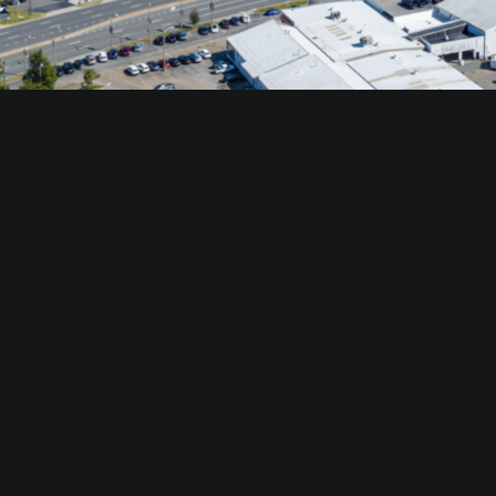
###
ia Beach, Va. with offices in Tysons, Newport News, Norfolk, Richmond
 Estate and Divaris Property Management Corp. are divisions of The Diva
 company that currently manages and/or leases over 39.3 million squa
an of the Board and CEO, Michael B. Divaris is President, and Tony Div
s, a national group of independent retail property brokers and manag
rk, a national group of office and industrial brokers with affiliates 