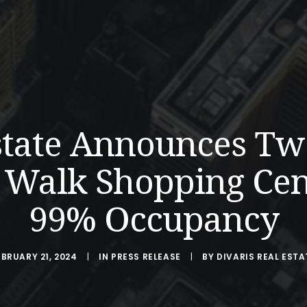
Estate Announces T
 Walk Shopping Cen
99% Occupancy
EBRUARY 21, 2024
|
IN
PRESS RELEASE
|
BY
DIVARIS REAL ESTA