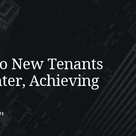
wo New Tenants
ter, Achieving
TE