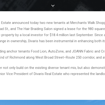
al Estate announced today two new tenants at Merchants Walk Shopp
d St., and The Hair Braiding Salon signed a lease for the 980 squar
property by a local investor for $18.4 million last September. Sinc
nge in ownership, Divaris has been instrumental in enhancing both i
including anchor tenants Food Lion, AutoZone, and JOANN Fabric and 
End of Richmond along West Broad Street–Route 250 corridor, and attra
 not only build on the existing diverse tenant mix, but also demons
ior Vice President of Divaris Real Estate who represented the landlo