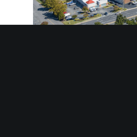
About Divaris Real Estate
Divaris Real Estate, Inc. is headquartered in Virgin
Beverly Hills, Calif.; and Rockville, MD. Divaris Real
estate services, brokerage, and property management
space throughout the US. Gerald S. Divaris is Chairm
Divaris Real Estate is a member of Realty Resource
DRE is also the Virginia affiliate for The CORE Netwo