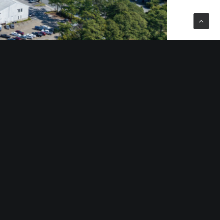
 and Roanoke, Va.; Charlotte and Raleigh, N.C.;
ris Group, an international fully integrated real
re feet of prime office, retail, and industrial
aris is Chief Operating Officer of the Divaris Group.
ers, covering 91 major markets throughout the U.S.
throughout the U.S., Canada, Mexico, Asia and Europe.