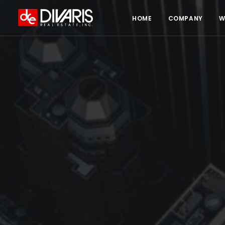
HOME
COMPANY
W