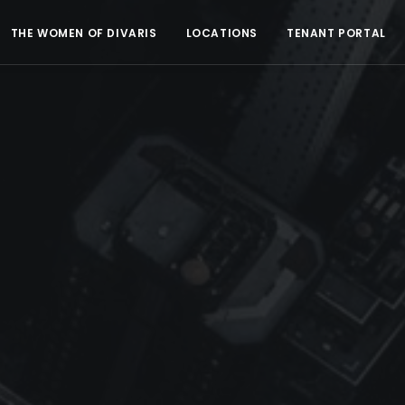
THE WOMEN OF DIVARIS
LOCATIONS
TENANT PORTAL