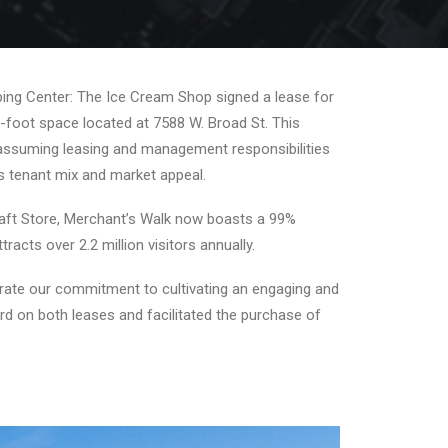
ing Center: The Ice Cream Shop signed a lease for
e-foot space located at 7588 W. Broad St. This
e assuming leasing and management responsibilities
ts tenant mix and market appeal.
Craft Store, Merchant’s Walk now boasts a 99%
cts over 2.2 million visitors annually.
trate our commitment to cultivating an engaging and
rd on both leases and facilitated the purchase of