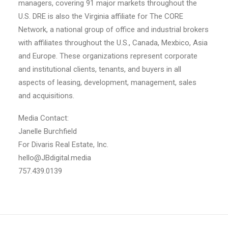
managers, covering 91 major markets throughout the
U.S. DRE is also the Virginia affiliate for The CORE
Network, a national group of office and industrial brokers
with affiliates throughout the U.S., Canada, Mexbico, Asia
and Europe. These organizations represent corporate
and institutional clients, tenants, and buyers in all
aspects of leasing, development, management, sales
and acquisitions.
Media Contact:
Janelle Burchfield
For Divaris Real Estate, Inc.
hello@JBdigital.media
757.439.0139