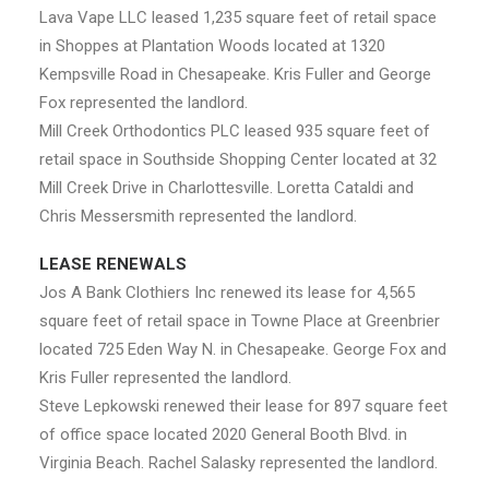
Lava Vape LLC leased 1,235 square feet of retail space
in Shoppes at Plantation Woods located at 1320
Kempsville Road in Chesapeake. Kris Fuller and George
Fox represented the landlord.
Mill Creek Orthodontics PLC leased 935 square feet of
retail space in Southside Shopping Center located at 32
Mill Creek Drive in Charlottesville. Loretta Cataldi and
Chris Messersmith represented the landlord.
LEASE RENEWALS
Jos A Bank Clothiers Inc renewed its lease for 4,565
square feet of retail space in Towne Place at Greenbrier
located 725 Eden Way N. in Chesapeake. George Fox and
Kris Fuller represented the landlord.
Steve Lepkowski renewed their lease for 897 square feet
of office space located 2020 General Booth Blvd. in
Virginia Beach. Rachel Salasky represented the landlord.