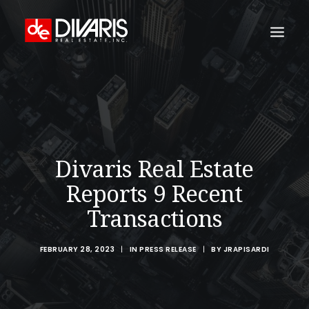
HOME
COMPANY
WHAT WE DO
Divaris Real Estate
TECHNOLOGY
Reports 9 Recent
PROPERTIES
Transactions
NEWSROOM
THE WOMEN OF DIVARIS
FEBRUARY 28, 2023
|
IN
PRESS RELEASE
|
BY
JRAPISARDI
LOCATIONS
TENANT PORTAL