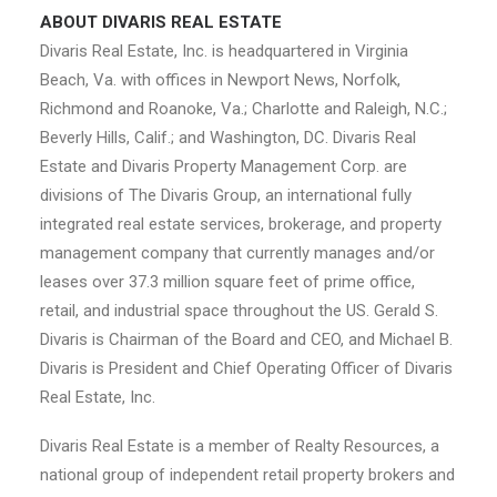
ABOUT DIVARIS REAL ESTATE
Divaris Real Estate, Inc. is headquartered in Virginia
Beach, Va. with offices in Newport News, Norfolk,
Richmond and Roanoke, Va.; Charlotte and Raleigh, N.C.;
Beverly Hills, Calif.; and Washington, DC. Divaris Real
Estate and Divaris Property Management Corp. are
divisions of The Divaris Group, an international fully
integrated real estate services, brokerage, and property
management company that currently manages and/or
leases over 37.3 million square feet of prime office,
retail, and industrial space throughout the US. Gerald S.
Divaris is Chairman of the Board and CEO, and Michael B.
Divaris is President and Chief Operating Officer of Divaris
Real Estate, Inc.
Divaris Real Estate is a member of Realty Resources, a
national group of independent retail property brokers and