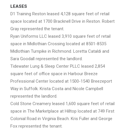
LEASES
D1 Training Reston leased 4,128 square feet of retail
space located at 1700 Bracknell Drive in Reston. Robert
Gray represented the tenant.
Ryan Uniforms LLC leased 3,910 square feet of retail
space in Midlothian Crossing located at 8501-8535
Midlothian Turnpike in Richmond. Loretta Cataldi and
Sara Goodall represented the landlord.
Tidewater Lung & Sleep Center PLLC leased 2,854
square feet of office space in Harbour Breeze
Professional Center located at 1500-1540 Breezeport
Way in Suffolk. Krista Costa and Nicole Campbell
represented the landlord.
Cold Stone Creamery leased 1,600 square feet of retail
space in The Marketplace at Hilltop located at 749 First
Colonial Road in Virginia Beach. Kris Fuller and George
Fox represented the tenant.