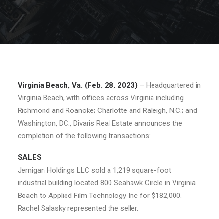
Virginia Beach, Va. (Feb. 28, 2023)
– Headquartered in
Virginia Beach, with offices across Virginia including
Richmond and Roanoke; Charlotte and Raleigh, N.C.; and
Washington, DC., Divaris Real Estate announces the
completion of the following transactions:
SALES
Jernigan Holdings LLC sold a 1,219 square-foot
industrial building located 800 Seahawk Circle in Virginia
Beach to Applied Film Technology Inc for $182,000.
Rachel Salasky represented the seller.