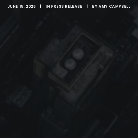
JUNE 15, 2026
|
IN
PRESS RELEASE
|
BY
AMY CAMPBELL