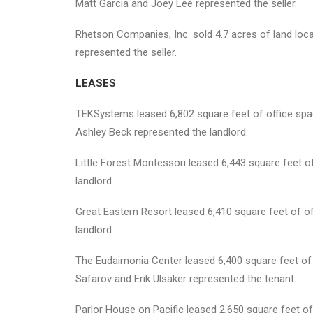
Matt Garcia and Joey Lee represented the seller.
Rhetson Companies, Inc. sold 4.7 acres of land loc
represented the seller.
LEASES
TEKSystems leased 6,802 square feet of office space
Ashley Beck represented the landlord.
Little Forest Montessori leased 6,443 square feet o
landlord.
Great Eastern Resort leased 6,410 square feet of o
landlord.
The Eudaimonia Center leased 6,400 square feet of of
Safarov and Erik Ulsaker represented the tenant.
Parlor House on Pacific leased 2,650 square feet of 