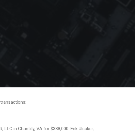
 transactions:
LC in Chantilly, VA for $388,000. Erik Ulsaker,