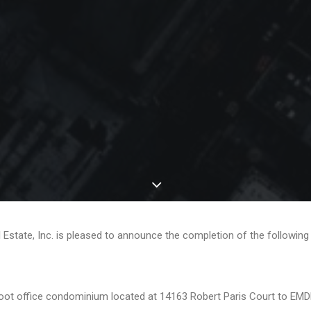
l Estate, Inc. is pleased to announce the completion of the following
t office condominium located at 14163 Robert Paris Court to EMDR, L