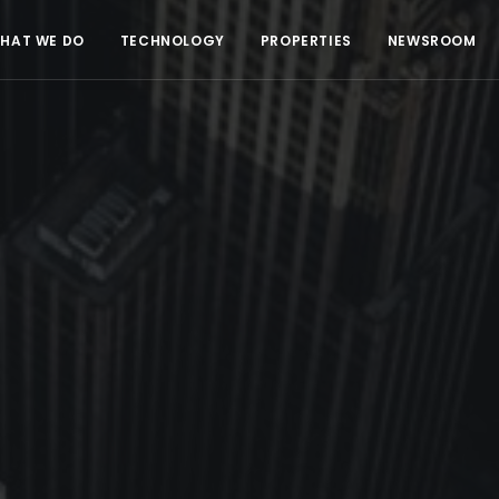
HAT WE DO
TECHNOLOGY
PROPERTIES
NEWSROOM