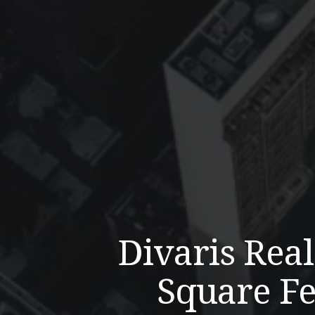
Divaris Rea
Square Fe