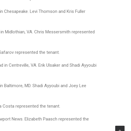
in Chesapeake. Levi Thomson and Kris Fuller
 in Midlothian, VA. Chris Messersmith represented
Safarov represented the tenant.
 in Centreville, VA. Erik Ulsaker and Shadi Ayyoubi
y in Baltimore, MD. Shadi Ayyoubi and Joey Lee
sta Costa represented the tenant.
ewport News. Elizabeth Paasch represented the