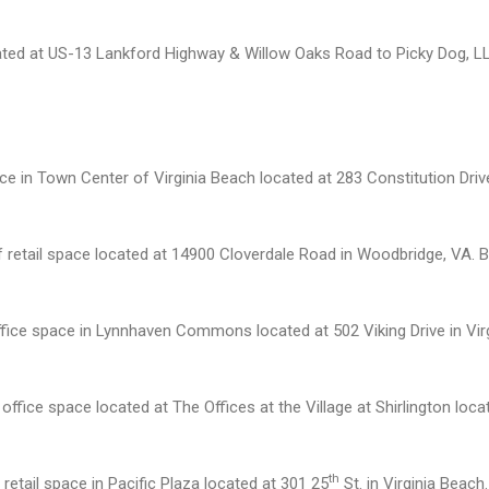
ated at US-13 Lankford Highway & Willow Oaks Road to Picky Dog, LLC 
 in Town Center of Virginia Beach located at 283 Constitution Drive 
f retail space located at 14900 Cloverdale Road in Woodbridge, VA. 
ffice space in Lynnhaven Commons located at 502 Viking Drive in Vir
fice space located at The Offices at the Village at Shirlington locat
th
retail space in Pacific Plaza located at 301 25
St. in Virginia Beach