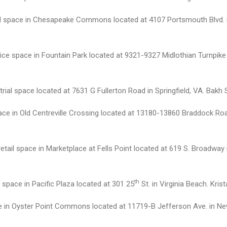
tail space in Chesapeake Commons located at 4107 Portsmouth Blvd. 
ice space in Fountain Park located at 9321-9327 Midlothian Turnpike
ial space located at 7631 G Fullerton Road in Springfield, VA. Bakh 
ace in Old Centreville Crossing located at 13180-13860 Braddock Road
retail space in Marketplace at Fells Point located at 619 S. Broadwa
th
 space in Pacific Plaza located at 301 25
St. in Virginia Beach. Kri
ce in Oyster Point Commons located at 11719-B Jefferson Ave. in N