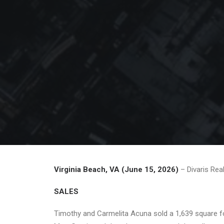
Virginia Beach, VA (June 15, 2026)
– Divaris Rea
SALES
Timothy and Carmelita Acuna sold a 1,639 square foo