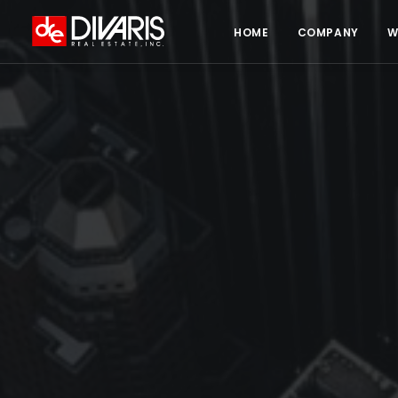
HOME
COMPANY
W