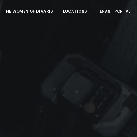
THE WOMEN OF DIVARIS
LOCATIONS
TENANT PORTAL