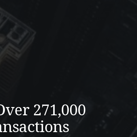
Over 271,000
ansactions