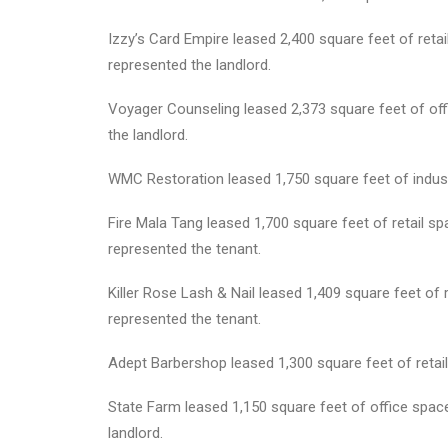
Izzy’s Card Empire leased 2,400 square feet of re
represented the landlord.
Voyager Counseling leased 2,373 square feet of off
the landlord.
WMC Restoration leased 1,750 square feet of industr
Fire Mala Tang leased 1,700 square feet of retail sp
represented the tenant.
Killer Rose Lash & Nail leased 1,409 square feet of 
represented the tenant.
Adept Barbershop leased 1,300 square feet of retail
State Farm leased 1,150 square feet of office spa
landlord.