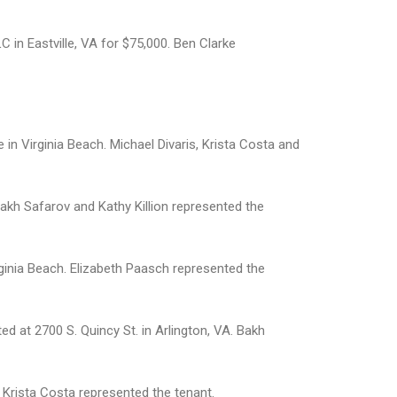
in Eastville, VA for $75,000. Ben Clarke
in Virginia Beach. Michael Divaris, Krista Costa and
Bakh Safarov and Kathy Killion represented the
ginia Beach. Elizabeth Paasch represented the
ed at 2700 S. Quincy St. in Arlington, VA. Bakh
. Krista Costa represented the tenant.