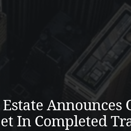
l Estate Announces 
et In Completed Tr