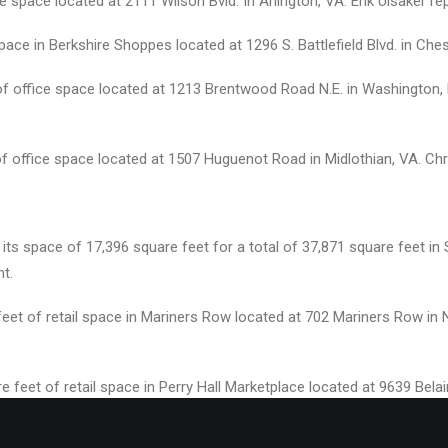
e space located at 2111 Wilson Bvld. In Arlington, VA. Erik Ulsaker re
pace in Berkshire Shoppes located at 1296 S. Battlefield Blvd. in Ch
of office space located at 1213 Brentwood Road N.E. in Washington,
f office space located at 1507 Huguenot Road in Midlothian, VA. Chr
ts space of 17,396 square feet for a total of 37,871 square feet in 
nt.
 feet of retail space in Mariners Row located at 702 Mariners Row i
e feet of retail space in Perry Hall Marketplace located at 9639 Bel