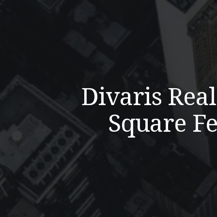
Divaris Rea
Square Fe