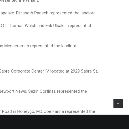
presented the tenant.
esapeake. Elizabeth Paasch represented the landlord.
 D.C. Thomas Walsh and Erik Ulsaker represented
is Messersmith represented the landlord.
Sabre Corporate Center IV located at 2929 Sabre St.
n Newport News. Sezin Cortinas represented the
air Road in Honeygo, MD. Joe Farina represented the