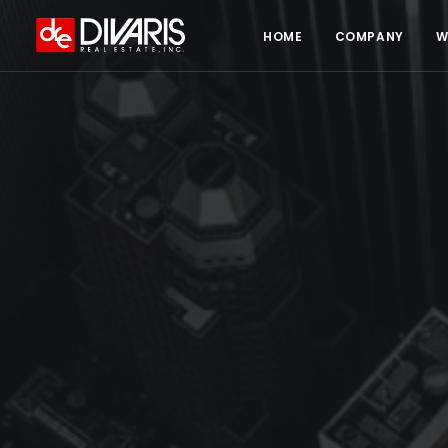
HOME
COMPANY
W