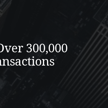
Over 300,000
ansactions