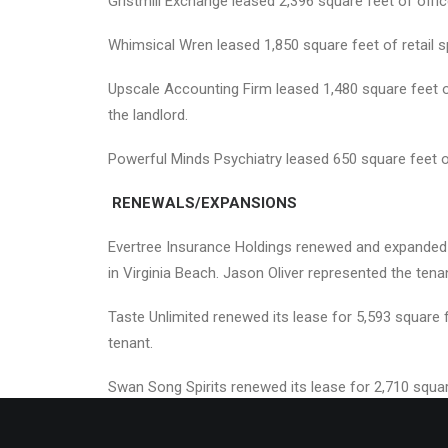
Gristmill Exchange leased 2,396 square feet of offic
Whimsical Wren leased 1,850 square feet of retail s
Upscale Accounting Firm leased 1,480 square feet 
the landlord.
Powerful Minds Psychiatry leased 650 square feet o
RENEWALS/EXPANSIONS
Evertree Insurance Holdings renewed and expanded i
in Virginia Beach. Jason Oliver represented the tena
Taste Unlimited renewed its lease for 5,593 square
tenant.
Swan Song Spirits renewed its lease for 2,710 squar
landlord.