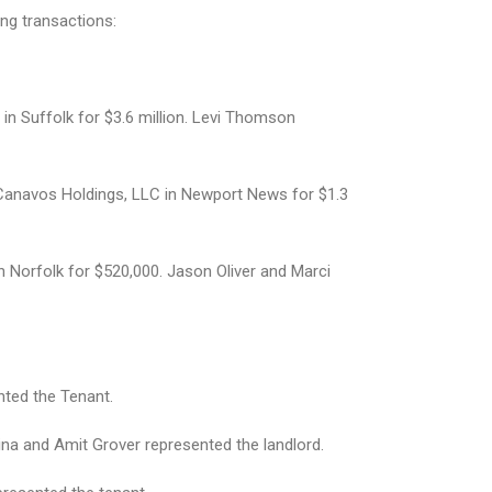
ing transactions:
 in Suffolk for $3.6 million. Levi Thomson
m Canavos Holdings, LLC in Newport News for $1.3
n Norfolk for $520,000. Jason Oliver and Marci
nted the Tenant.
ina and Amit Grover represented the landlord.