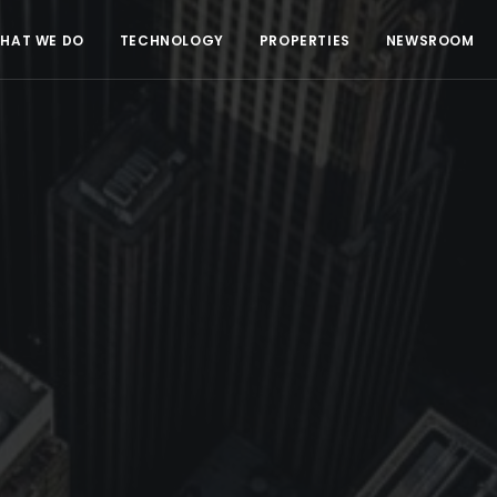
HAT WE DO
TECHNOLOGY
PROPERTIES
NEWSROOM