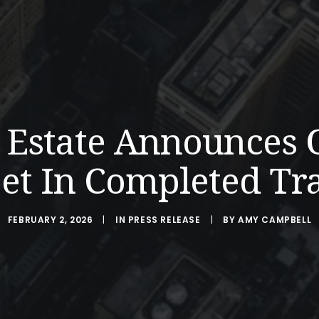
l Estate Announces 
et In Completed Tr
FEBRUARY 2, 2026
|
IN
PRESS RELEASE
|
BY
AMY CAMPBELL