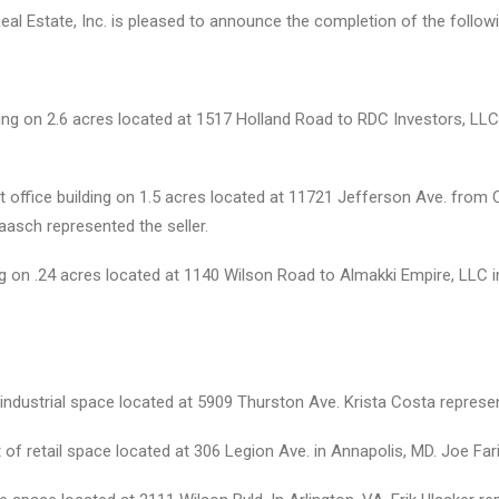
Real Estate, Inc. is pleased to announce the completion of the follow
ding on 2.6 acres located at 1517 Holland Road to RDC Investors, LLC
t office building on 1.5 acres located at 11721 Jefferson Ave. fro
Paasch represented the seller.
ing on .24 acres located at 1140 Wilson Road to Almakki Empire, LLC i
industrial space located at 5909 Thurston Ave. Krista Costa represe
f retail space located at 306 Legion Ave. in Annapolis, MD. Joe Far