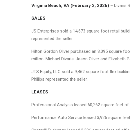
Virginia Beach, VA (February 2, 2026)
– Divaris 
SALES
JS Enterprises sold a 14,673 square foot retail buil
represented the seller.
Hilton Gordon Oliver purchased an 8,095 square foo
million. Michael Divaris, Jason Oliver and Elizabeth 
JTS Equity, LLC sold a 9,462 square foot flex build
Phillips represented the seller.
LEASES
Professional Analysis leased 60,262 square feet of 
Performance Auto Service leased 3,926 square feet o