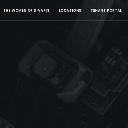
THE WOMEN OF DIVARIS
LOCATIONS
TENANT PORTAL