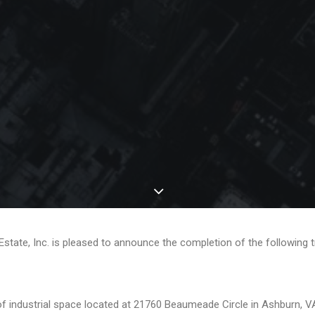
 Estate, Inc. is pleased to announce the completion of the following 
industrial space located at 21760 Beaumeade Circle in Ashburn, VA. 