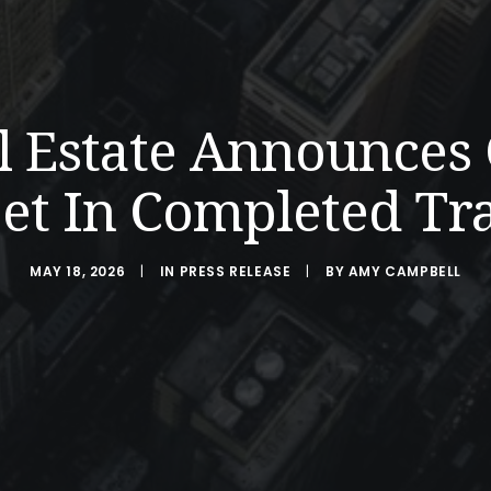
l Estate Announces
et In Completed Tr
MAY 18, 2026
|
IN
PRESS RELEASE
|
BY
AMY CAMPBELL