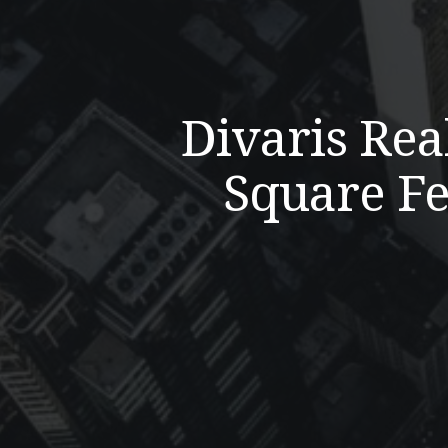
Divaris Rea
Square Fe