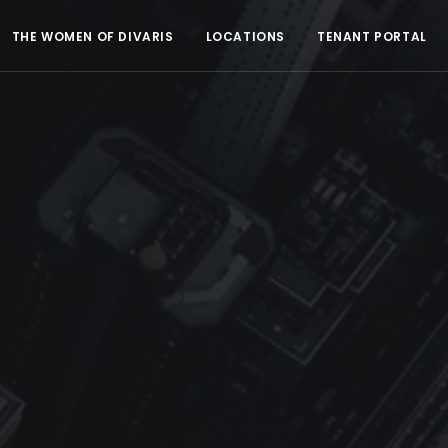
THE WOMEN OF DIVARIS
LOCATIONS
TENANT PORTAL