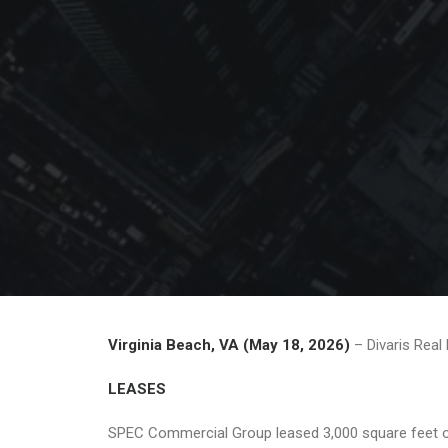
Virginia Beach, VA (May 18, 2026)
– Divaris Real
LEASES
SPEC Commercial Group leased 3,000 square feet of 