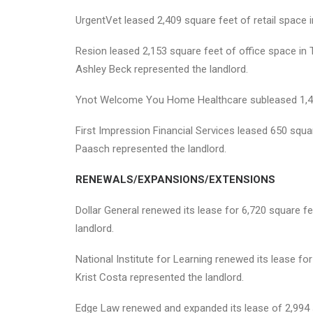
UrgentVet leased 2,409 square feet of retail space i
Resion leased 2,153 square feet of office space in T
Ashley Beck represented the landlord.
Ynot Welcome You Home Healthcare subleased 1,494 
First Impression Financial Services leased 650 squa
Paasch represented the landlord.
RENEWALS/EXPANSIONS/EXTENSIONS
Dollar General renewed its lease for 6,720 square f
landlord.
National Institute for Learning renewed its lease f
Krist Costa represented the landlord.
Edge Law renewed and expanded its lease of 2,994 s