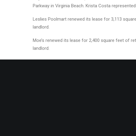
Parkway in Virginia Beach. Krista Costa represented
Leslies Poolmart renewed its lease for 3,113 square
landlord.
Moe’s renewed its lease for 2,400 square feet of r
landlord.
About The Divaris Group
The Divaris Group of Companies includes Divaris Re
Ingenuity Development, and KLNB Asset Services. Tog
the United States. Founded in 1974 in South Africa, 
Atlantic region and California and oversees approxim
Press Contact:
Amy Campbell |
amy.campbell@div