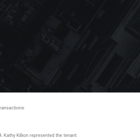
transactions:
Kathy Killion represented the tenant.