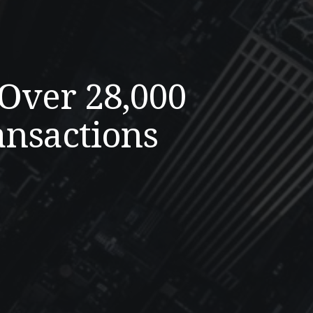
 Over 28,000
ansactions