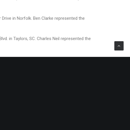
 Drive in Norfolk. Ben Clarke represented the
d. in Taylors, SC. Charles Neil represented the
rs, The McGarey Group, S.T. Burke Retail Partners,
garded full-service commercial real estate firms in
ay, the Group maintains 15 offices across the Mid-
trial space under leasing and management.