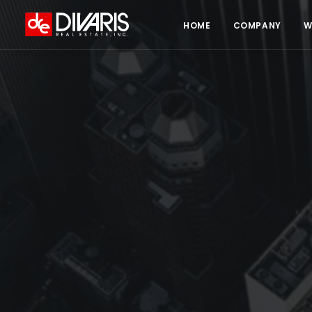
HOME
COMPANY
W