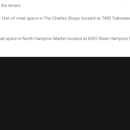
 the tenant.
 feet of retail space in The Charles Shops located at 7450 Tidewater
etail space in North Hampton Market located at 6005 Wade Hampton Blv
###
al Estate, Divaris Property Management, Creative Development Partne
ether, the Divaris Group is recognized as one of the most highly re
Divaris relocated its corporate headquarters to Virginia in 1981. Tod
ately 40 million square feet of retail, mixed-use, office, and indus
aris.com
| 757.333.4399