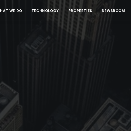
HAT WE DO
TECHNOLOGY
PROPERTIES
NEWSROOM