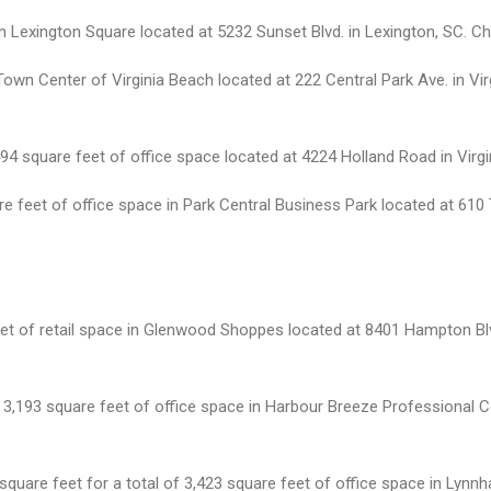
n Lexington Square located at 5232 Sunset Blvd. in Lexington, SC. Cha
own Center of Virginia Beach located at 222 Central Park Ave. in Vir
square feet of office space located at 4224 Holland Road in Virgin
re feet of office space in Park Central Business Park located at 610
eet of retail space in Glenwood Shoppes located at 8401 Hampton Blv
or 3,193 square feet of office space in Harbour Breeze Professional 
quare feet for a total of 3,423 square feet of office space in Lynn