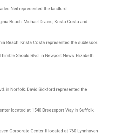
rles Neil represented the landlord.
ginia Beach. Michael Divaris, Krista Costa and
ia Beach. Krista Costa represented the sublessor.
 Thimble Shoals Blvd. in Newport News. Elizabeth
d. in Norfolk. David Bickford represented the
Center located at 1540 Breezeport Way in Suffolk.
haven Corporate Center II located at 760 Lynnhaven