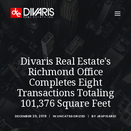
HOME
COMPANY
Divaris Real Estate's
WHAT WE DO
Richmond Office
TECHNOLOGY
Completes Eight
PROPERTIES
Transactions Totaling
NEWSROOM
101,376 Square Feet
THE WOMEN OF DIVARIS
LOCATIONS
DECEMBER 20, 2019
|
IN
UNCATEGORIZED
|
BY
JRAPISARDI
TENANT PORTAL