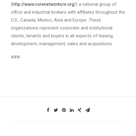
(
http://www.corenetworkcre.org/
) a national group of
office and industrial brokers with affiliates throughout the
U.S., Canada, Mexico, Asia and Europe. These
organizations represent corporate and institutional
clients, tenants and buyers in all aspects of leasing,
development, management, sales and acquisitions.
###