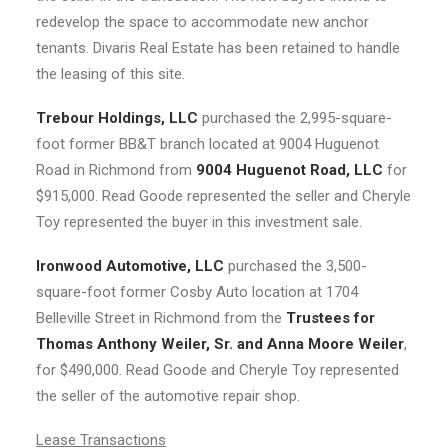
redevelop the space to accommodate new anchor
tenants. Divaris Real Estate has been retained to handle
the leasing of this site.
Trebour Holdings, LLC
purchased the 2,995-square-
foot former BB&T branch located at 9004 Huguenot
Road in Richmond from
9004 Huguenot Road, LLC
for
$915,000. Read Goode represented the seller and Cheryle
Toy represented the buyer in this investment sale.
Ironwood Automotive, LLC
purchased the 3,500-
square-foot former Cosby Auto location at 1704
Belleville Street in Richmond from the
Trustees for
Thomas Anthony Weiler, Sr. and Anna Moore Weiler
,
for $490,000. Read Goode and Cheryle Toy represented
the seller of the automotive repair shop.
Lease Transactions