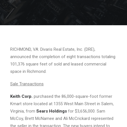
RICHMOND, VA: Divaris Real Estate, Inc. (DRE),
announced the completion of eight transactions totaling
101,376 square feet of sold and leased commercial
space in Richmond.
Sale Transactions
Keith Corp.
purchased the 86,000-square-foot former
Kmart store located at 1355 West Main Street in Salem,
Virginia, from
Sears Holdings
for $3,656,000. Sam
McCoy, Brett McNamee and Ali McCrickard represented
the seller in the transaction. The new buyers intend to