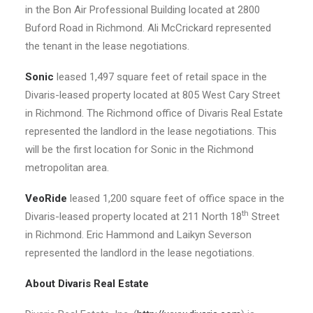
in the Bon Air Professional Building located at 2800
Buford Road in Richmond. Ali McCrickard represented
the tenant in the lease negotiations.
Sonic
leased 1,497 square feet of retail space in the
Divaris-leased property located at 805 West Cary Street
in Richmond. The Richmond office of Divaris Real Estate
represented the landlord in the lease negotiations. This
will be the first location for Sonic in the Richmond
metropolitan area.
VeoRide
leased 1,200 square feet of office space in the
th
Divaris-leased property located at 211 North 18
Street
in Richmond. Eric Hammond and Laikyn Severson
represented the landlord in the lease negotiations.
About Divaris Real Estate