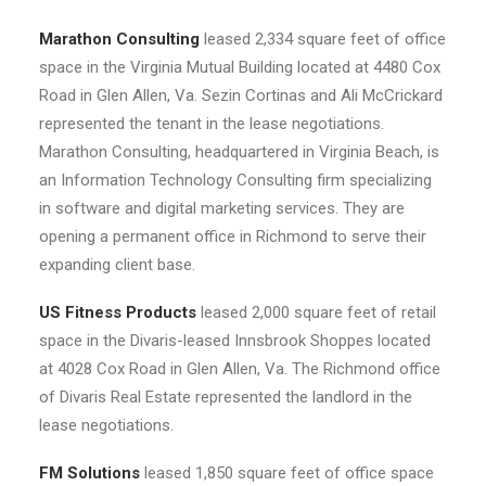
Marathon Consulting
leased 2,334 square feet of office
space in the Virginia Mutual Building located at 4480 Cox
Road in Glen Allen, Va. Sezin Cortinas and Ali McCrickard
represented the tenant in the lease negotiations.
Marathon Consulting, headquartered in Virginia Beach, is
an Information Technology Consulting firm specializing
in software and digital marketing services. They are
opening a permanent office in Richmond to serve their
expanding client base.
US Fitness Products
leased 2,000 square feet of retail
space in the Divaris-leased Innsbrook Shoppes located
at 4028 Cox Road in Glen Allen, Va. The Richmond office
of Divaris Real Estate represented the landlord in the
lease negotiations.
FM Solutions
leased 1,850 square feet of office space