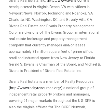
Divaris Real Estate, Inc. (
http://www.divaris.com
) is
headquartered in Virginia Beach, VA with offices in
Newport News, Norfolk, Richmond and Roanoke, VA;
Charlotte, NC; Washington, DC; and Beverly Hills, CA.
Divaris Real Estate and Divaris Property Management
Corp. are divisions of The Divaris Group, an international
real estate brokerage and property management
company that currently manages and/or leases
approximately 31 million square feet of prime office,
retail and industrial space from New Jersey to Florida.
Gerald S. Divaris is Chairman of the Board, and Michael B.
Divaris is President of Divaris Real Estate, Inc.
Divaris Real Estate is a member of Realty Resources,
(
http://www.realtyresources.org/
) a national group of
independent retail property brokers and managers,
covering 91 major markets throughout the U.S. DRE is
also the Virginia affiliate for The CORE Network,