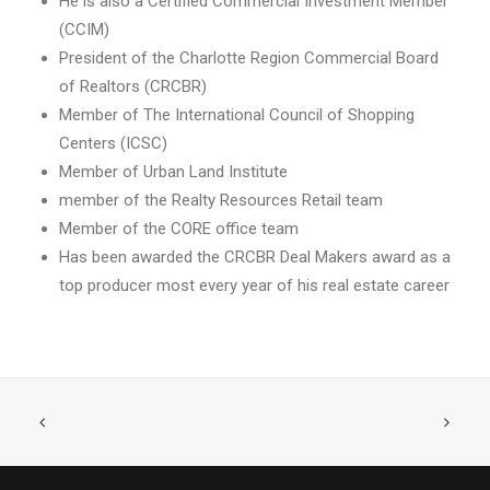
He is also a Certified Commercial Investment Member
(CCIM)
President of the Charlotte Region Commercial Board
of Realtors (CRCBR)
Member of The International Council of Shopping
Centers (ICSC)
Member of Urban Land Institute
member of the Realty Resources Retail team
Member of the CORE office team
Has been awarded the CRCBR Deal Makers award as a
top producer most every year of his real estate career