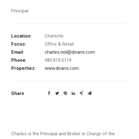
Principal
Location:
Charlotte
Focus:
Office & Retail
Email:
charles.neil@divaris.com
Phone:
980.819.0119
Properties:
www.divaris.com
Share
Charles is the Principal and Broker in Charge of the