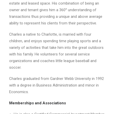
estate and leased space. His combination of being an
owner and tenant gives him a 360° understanding of
transactions thus providing a unique and above average
ability to represent his clients from their perspective.
Charles a native to Charlotte, is married with four
children, and enjoys spending time playing sports and a
variety of activities that take him into the great outdoors
with his family. He volunteers for several service
organizations and coaches little league baseball and
soccer.
Charles graduated from Gardner Webb University in 1992
with a degree in Business Administration and minor in
Economics.
Memberships and Associations