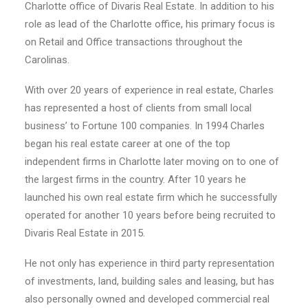
Charlotte office of Divaris Real Estate. In addition to his
role as lead of the Charlotte office, his primary focus is
on Retail and Office transactions throughout the
Carolinas.
With over 20 years of experience in real estate, Charles
has represented a host of clients from small local
business’ to Fortune 100 companies. In 1994 Charles
began his real estate career at one of the top
independent firms in Charlotte later moving on to one of
the largest firms in the country. After 10 years he
launched his own real estate firm which he successfully
operated for another 10 years before being recruited to
Divaris Real Estate in 2015.
He not only has experience in third party representation
of investments, land, building sales and leasing, but has
also personally owned and developed commercial real