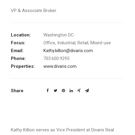
VP & Associate Broker
Location:
Washington DC
Focus:
Office, Industrial, Retail, Mixed-use
Email:
Kathy.killion@divaris.com
Phone:
703.600.9295
Properties:
www.divaris.com
Share
Kathy Killion serves as Vice President
at Divaris Real