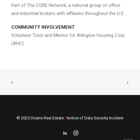
Part of The CORE Network, a national group of office
and industrial brokers with affiliates throughout the U.S.
COMMUNITY INVOLVEMENT
Volunteer Tutor and Mentor for Arlington Housing Corp
(AHC)
© 2025 Divaris Real Estate
|
Notice of Data Security Incident