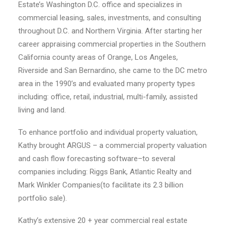
Estate’s Washington D.C. office and specializes in
commercial leasing, sales, investments, and consulting
throughout D.C. and Northern Virginia. After starting her
career appraising commercial properties in the Southern
California county areas of Orange, Los Angeles,
Riverside and San Bernardino, she came to the DC metro
area in the 1990’s and evaluated many property types
including: office, retail, industrial, multi-family, assisted
living and land.
To enhance portfolio and individual property valuation,
Kathy brought ARGUS – a commercial property valuation
and cash flow forecasting software–to several
companies including: Riggs Bank, Atlantic Realty and
Mark Winkler Companies(to facilitate its 2.3 billion
portfolio sale).
Kathy’s extensive 20 + year commercial real estate