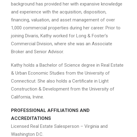
background has provided her with expansive knowledge
and experience with the acquisition, disposition,
financing, valuation, and asset management of over
1,000 commercial properties during her career. Prior to
joining Divaris, Kathy worked for Long & Foster’s
Commercial Division, where she was an Associate
Broker and Senior Advisor.
Kathy holds a Bachelor of Science degree in Real Estate
& Urban Economic Studies from the University of
Connecticut. She also holds a Certificate in Light
Construction & Development from the University of
California, Irvine.
PROFESSIONAL AFFILIATIONS AND
ACCREDITATIONS
Licensed Real Estate Salesperson – Virginia and
Washington D.C.