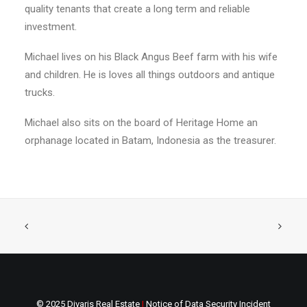
quality tenants that create a long term and reliable
investment.
Michael lives on his Black Angus Beef farm with his wife
and children. He is loves all things outdoors and antique
trucks.
Michael also sits on the board of Heritage Home an
orphanage located in Batam, Indonesia as the treasurer.
© 2025 Divaris Real Estate
|
Notice of Data Security Incident