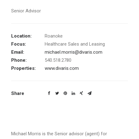
Senior Advisor
Location:
Roanoke
Focus:
Healthcare Sales and Leasing
Email:
michael.morris@divaris.com
Phone:
540.518.2780
Properties:
www.divaris.com
Share
Michael Morris is the Senior advisor (agent) for