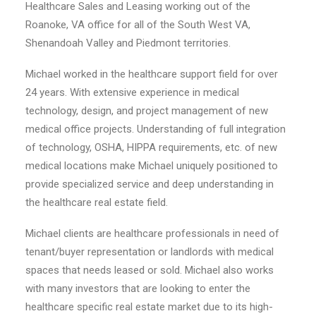
Healthcare Sales and Leasing working out of the
Roanoke, VA office for all of the South West VA,
Shenandoah Valley and Piedmont territories.
Michael worked in the healthcare support field for over
24 years. With extensive experience in medical
technology, design, and project management of new
medical office projects. Understanding of full integration
of technology, OSHA, HIPPA requirements, etc. of new
medical locations make Michael uniquely positioned to
provide specialized service and deep understanding in
the healthcare real estate field.
Michael clients are healthcare professionals in need of
tenant/buyer representation or landlords with medical
spaces that needs leased or sold. Michael also works
with many investors that are looking to enter the
healthcare specific real estate market due to its high-