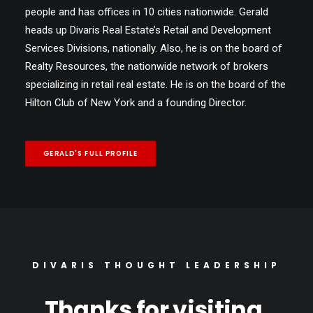
people and has offices in 10 cities nationwide. Gerald
heads up Divaris Real Estate’s Retail and Development
Services Divisions, nationally. Also, he is on the board of
Realty Resources, the nationwide network of brokers
specializing in retail real estate. He is on the board of the
Hilton Club of New York and a founding Director.
GERALD'S FULL PROFILE
DIVARIS THOUGHT LEADERSHIP
Thanks for visiting,