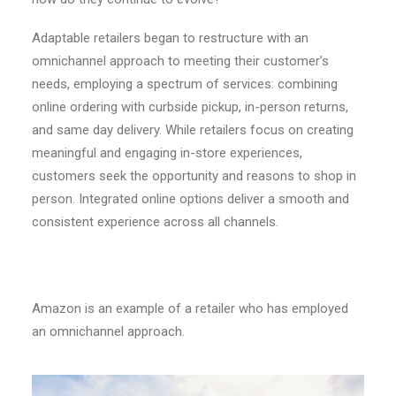
Adaptable retailers began to restructure with an
omnichannel approach to meeting their customer’s
needs, employing a spectrum of services: combining
online ordering with curbside pickup, in-person returns,
and same day delivery. While retailers focus on creating
meaningful and engaging in-store experiences,
customers seek the opportunity and reasons to shop in
person. Integrated online options deliver a smooth and
consistent experience across all channels.
Amazon is an example of a retailer who has employed
an omnichannel approach.