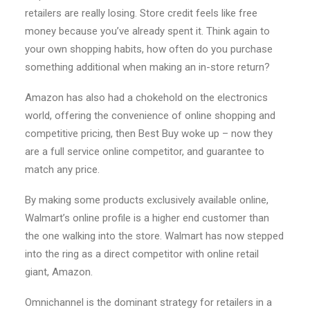
retailers are really losing. Store credit feels like free
money because you’ve already spent it. Think again to
your own shopping habits, how often do you purchase
something additional when making an in-store return?
Amazon has also had a chokehold on the electronics
world, offering the convenience of online shopping and
competitive pricing, then Best Buy woke up – now they
are a full service online competitor, and guarantee to
match any price.
By making some products exclusively available online,
Walmart’s online profile is a higher end customer than
the one walking into the store. Walmart has now stepped
into the ring as a direct competitor with online retail
giant, Amazon.
Omnichannel is the dominant strategy for retailers in a