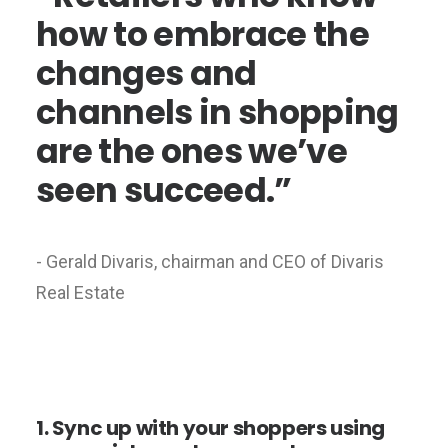
how to embrace the
changes and
channels in shopping
are the ones we’ve
seen succeed.”
- Gerald Divaris, chairman and CEO of Divaris
Real Estate
1. Sync up with your shoppers using