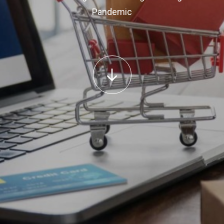
Pandemic