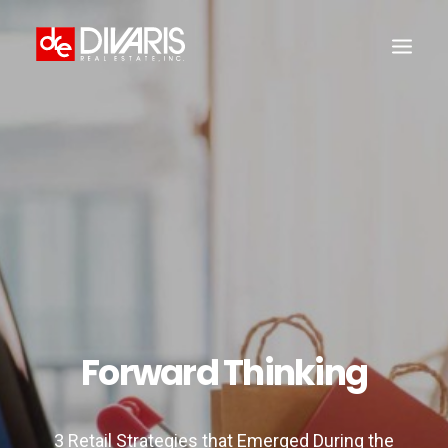
HOME
COMPANY
WHAT WE DO
TECHNOLOGY
PROPERTIES
NEWSROOM
THE WOMEN OF DIVARIS
Forward Thinking
LOCATIONS
TENANT PORTAL
3 Retail Strategies that Emerged During the