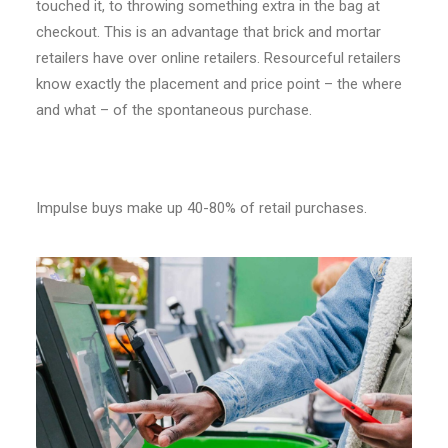
touched it, to throwing something extra in the bag at
checkout. This is an advantage that brick and mortar
retailers have over online retailers. Resourceful retailers
know exactly the placement and price point – the where
and what – of the spontaneous purchase.
Impulse buys make up 40-80% of retail purchases.