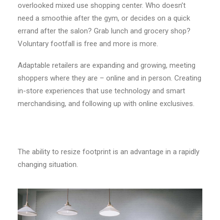
overlooked mixed use shopping center. Who doesn’t
need a smoothie after the gym, or decides on a quick
errand after the salon? Grab lunch and grocery shop?
Voluntary footfall is free and more is more.
Adaptable retailers are expanding and growing, meeting
shoppers where they are – online and in person. Creating
in-store experiences that use technology and smart
merchandising, and following up with online exclusives.
The ability to resize footprint is an advantage in a rapidly
changing situation.