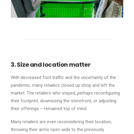
3. Size and location matter
With decreased foot traffic and the uncertainty of the
pandemic, many retailers closed up shop and left the
market. The retailers who stayed, perhaps reconfiguring
their footprint, downsizing the storefront, or adjusting
their offerings – remained top of mind.
Many retailers are even reconsidering their location,
throwing their arms open wide to the previously