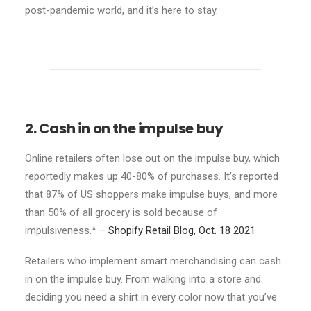
post-pandemic world, and it’s here to stay.
2. Cash in on the impulse buy
Online retailers often lose out on the impulse buy, which
reportedly makes up 40-80% of purchases. It’s reported
that 87% of US shoppers make impulse buys, and more
than 50% of all grocery is sold because of
impulsiveness.* –
Shopify Retail Blog, Oct. 18 2021
Retailers who implement smart merchandising can cash
in on the impulse buy. From walking into a store and
deciding you need a shirt in every color now that you’ve