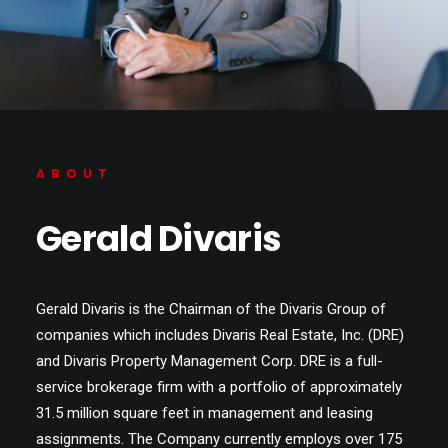
ABOUT
Gerald Divaris
Gerald Divaris is the Chairman of the Divaris Group of
companies which includes Divaris Real Estate, Inc. (DRE)
and Divaris Property Management Corp. DRE is a full-
service brokerage firm with a portfolio of approximately
31.5 million square feet in management and leasing
assignments. The Company currently employs over 175