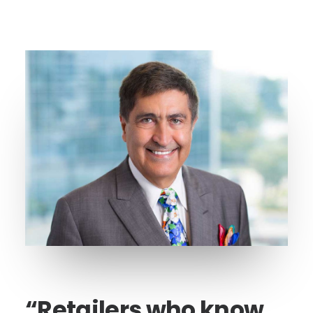
“Retailers who know