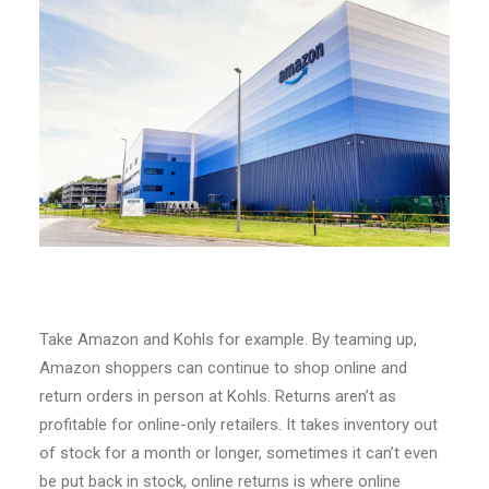
Take Amazon and Kohls for example. By teaming up,
Amazon shoppers can continue to shop online and
return orders in person at Kohls. Returns aren’t as
profitable for online-only retailers. It takes inventory out
of stock for a month or longer, sometimes it can’t even
be put back in stock, online returns is where online