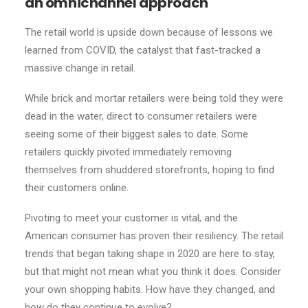
an omnichannel approach
The retail world is upside down because of lessons we
learned from COVID, the catalyst that fast-tracked a
massive change in retail.
While brick and mortar retailers were being told they were
dead in the water, direct to consumer retailers were
seeing some of their biggest sales to date. Some
retailers quickly pivoted immediately removing
themselves from shuddered storefronts, hoping to find
their customers online.
Pivoting to meet your customer is vital, and the
American consumer has proven their resiliency. The retail
trends that began taking shape in 2020 are here to stay,
but that might not mean what you think it does. Consider
your own shopping habits. How have they changed, and
how do they continue to evolve?