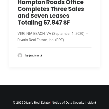
Hampton Roads Office
Completes Three Sales
and Seven Leases
Totaling 57,847 SF
VIRGINIA BEACH, VA (September 1, 2020) --
Divaris Real Estate, Inc. (DRE)…
by jrapisardi
© 2025 Divaris Real Estate
|
Notice of Data Security Incident