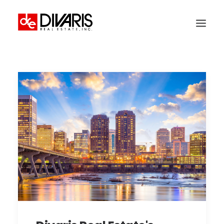
HOME
COMPANY
WHAT WE DO
TECHNOLOGY
PROPERTIES
NEWSROOM
THE WOMEN OF DIVARIS
LOCATIONS
TENANT PORTAL