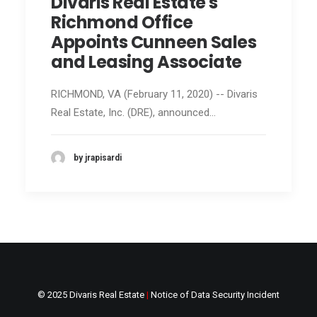
Divaris Real Estate's
Richmond Office
Appoints Cunneen Sales
and Leasing Associate
RICHMOND, VA (February 11, 2020) -- Divaris
Real Estate, Inc. (DRE), announced…
by jrapisardi
© 2025 Divaris Real Estate
|
Notice of Data Security Incident