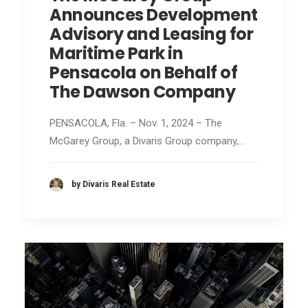
Announces Development
Advisory and Leasing for
Maritime Park in
Pensacola on Behalf of
The Dawson Company
PENSACOLA, Fla. – Nov. 1, 2024 – The
McGarey Group, a Divaris Group company,…
by Divaris Real Estate