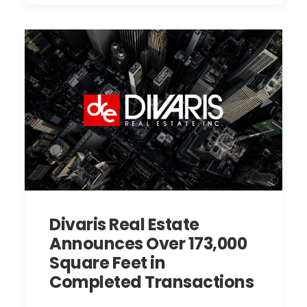
Divaris Real Estate
Announces Over 173,000
Square Feet in
Completed Transactions