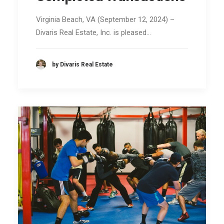
Virginia Beach, VA (September 12, 2024) –
Divaris Real Estate, Inc. is pleased…
by Divaris Real Estate