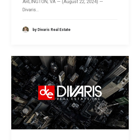
ARLINGTON, VA — (August 22, 2024) —
Divaris…
by Divaris Real Estate