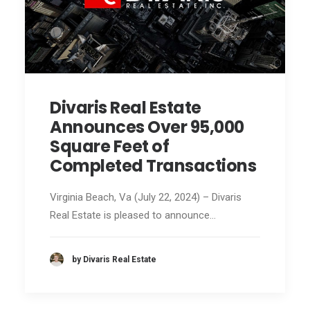
Divaris Real Estate
Announces Over 95,000
Square Feet of
Completed Transactions
Virginia Beach, Va (July 22, 2024) – Divaris
Real Estate is pleased to announce…
by Divaris Real Estate