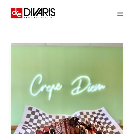
HOME
COMPANY
WHAT WE DO
TECHNOLOGY
PROPERTIES
NEWSROOM
THE WOMEN OF DIVARIS
LOCATIONS
TENANT PORTAL