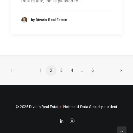
Real Estate, Inc. is pleased to…
by Divaris Real Estate
1
2
3
4
…
6
© 2025 Divaris Real Estate
|
Notice of Data Security Incident