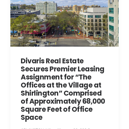
Divaris Real Estate
Secures Premier Leasing
Assignment for “The
Offices at the Village at
Shirlington” Comprised
of Approximately 68,000
Square Feet of Office
Space