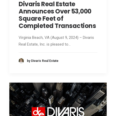
Divaris Real Estate
Announces Over 53,000
Square Feet of
Completed Transactions
Virginia Beach, VA (August 9, 2024) – Divaris
Real Estate, Inc. is pleased to…
by Divaris Real Estate