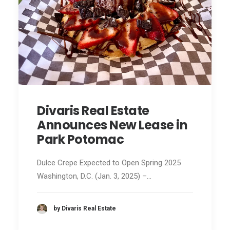
Divaris Real Estate
Announces New Lease in
Park Potomac
Dulce Crepe Expected to Open Spring 2025
Washington, D.C. (Jan. 3, 2025) –…
by Divaris Real Estate