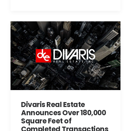
Divaris Real Estate
Announces Over 180,000
Square Feet of
Completed Transactions