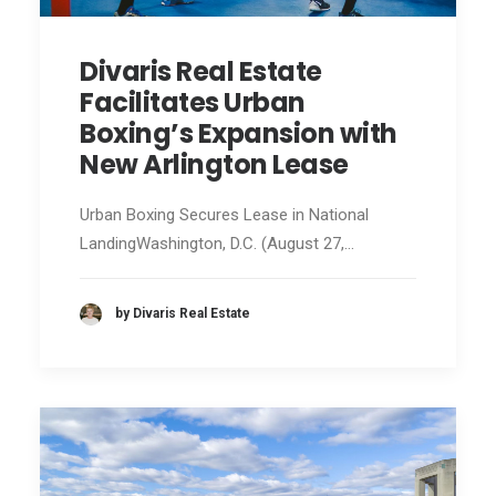
Divaris Real Estate
Facilitates Urban
Boxing’s Expansion with
New Arlington Lease
Urban Boxing Secures Lease in National
LandingWashington, D.C. (August 27,…
by Divaris Real Estate