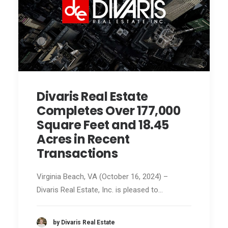
Divaris Real Estate
Completes Over 177,000
Square Feet and 18.45
Acres in Recent
Transactions
Virginia Beach, VA (October 16, 2024) –
Divaris Real Estate, Inc. is pleased to…
by Divaris Real Estate