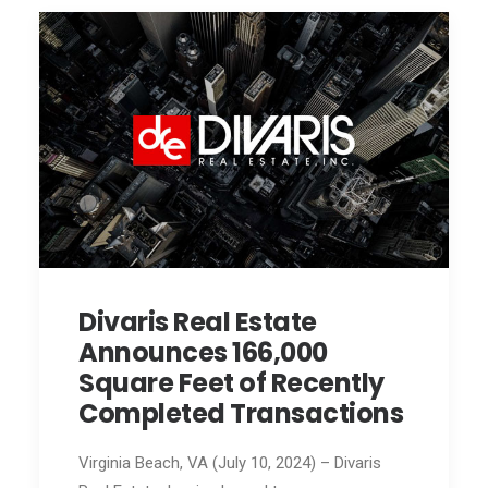
Divaris Real Estate
Announces 166,000
Square Feet of Recently
Completed Transactions
Virginia Beach, VA (July 10, 2024) – Divaris