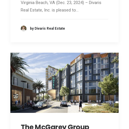
Virginia Beach, VA (Dec. 23, 2024) – Divaris
Real Estate, Inc. is pleased to…
by Divaris Real Estate
The McGarey Group