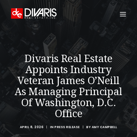
HOME
COMPANY
Divaris Real Estate
WHAT WE DO
Appoints Industry
TECHNOLOGY
Veteran James O’Neill
PROPERTIES
As Managing Principal
NEWSROOM
Of Washington, D.C.
THE WOMEN OF DIVARIS
Office
LOCATIONS
APRIL 8, 2026
|
IN
PRESS RELEASE
|
BY
AMY CAMPBELL
TENANT PORTAL