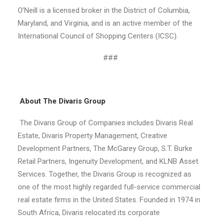
O’Neill is a licensed broker in the District of Columbia,
Maryland, and Virginia, and is an active member of the
International Council of Shopping Centers (ICSC).
###
About The Divaris Group
The Divaris Group of Companies includes Divaris Real
Estate, Divaris Property Management, Creative
Development Partners, The McGarey Group, S.T. Burke
Retail Partners, Ingenuity Development, and KLNB Asset
Services. Together, the Divaris Group is recognized as
one of the most highly regarded full-service commercial
real estate firms in the United States. Founded in 1974 in
South Africa, Divaris relocated its corporate