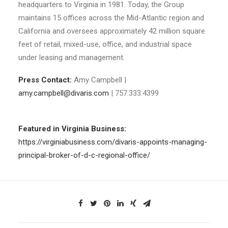
headquarters to Virginia in 1981. Today, the Group
maintains 15 offices across the Mid-Atlantic region and
California and oversees approximately 42 million square
feet of retail, mixed-use, office, and industrial space
under leasing and management.
Press Contact:
Amy Campbell |
amy.campbell@divaris.com
| 757.333.4399
Featured in Virginia Business:
https://virginiabusiness.com/divaris-appoints-managing-
principal-broker-of-d-c-regional-office/