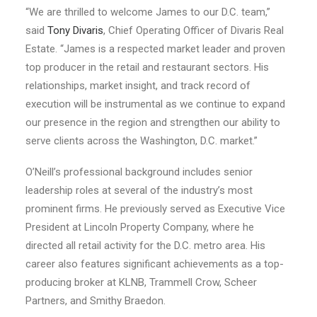
“We are thrilled to welcome James to our D.C. team,”
said
Tony Divaris
, Chief Operating Officer of Divaris Real
Estate. “James is a respected market leader and proven
top producer in the retail and restaurant sectors. His
relationships, market insight, and track record of
execution will be instrumental as we continue to expand
our presence in the region and strengthen our ability to
serve clients across the Washington, D.C. market.”
O’Neill’s professional background includes senior
leadership roles at several of the industry’s most
prominent firms. He previously served as Executive Vice
President at Lincoln Property Company, where he
directed all retail activity for the D.C. metro area. His
career also features significant achievements as a top-
producing broker at KLNB, Trammell Crow, Scheer
Partners, and Smithy Braedon.