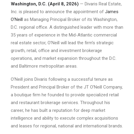
Washington, D.C. (April 8, 2026)
— Divaris Real Estate,
Inc. is pleased to announce the appointment of
James
O’Neill
as Managing Principal Broker of its Washington,
D.C. regional office. A distinguished leader with more than
35 years of experience in the Mid-Atlantic commercial
real estate sector, O’Neill will lead the firm’s strategic
growth, retail, office and investment brokerage
operations, and market expansion throughout the D.C.
and Baltimore metropolitan areas.
O’Neill joins Divaris following a successful tenure as
President and Principal Broker of the JT O’Neill Company,
a boutique firm he founded to provide specialized retail
and restaurant brokerage services. Throughout his
career, he has built a reputation for deep market
intelligence and ability to execute complex acquisitions
and leases for regional, national and international brands.