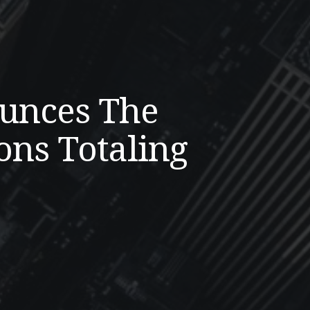
ounces The
ons Totaling