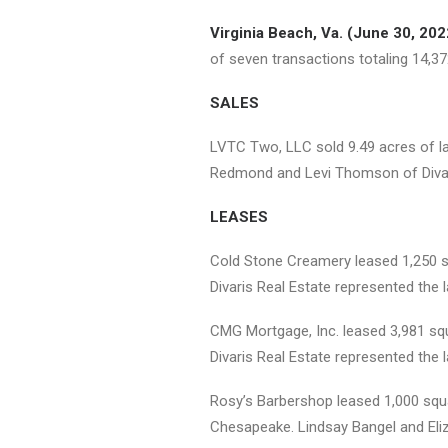
Virginia Beach, Va. (June 30, 202
of seven transactions totaling 14,37
SALES
LVTC Two, LLC sold 9.49 acres of lan
Redmond and Levi Thomson of Divaris
LEASES
Cold Stone Creamery leased 1,250 sq
Divaris Real Estate represented the l
CMG Mortgage, Inc. leased 3,981 squa
Divaris Real Estate represented the l
Rosy’s Barbershop leased 1,000 squa
Chesapeake. Lindsay Bangel and Eliza