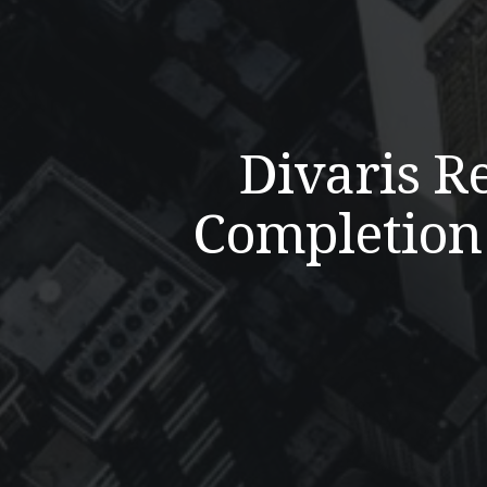
Divaris R
Completion 