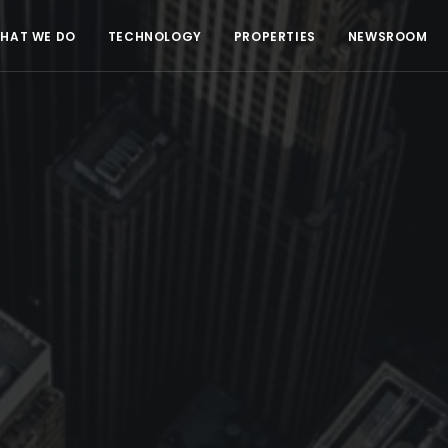
HAT WE DO
TECHNOLOGY
PROPERTIES
NEWSROOM