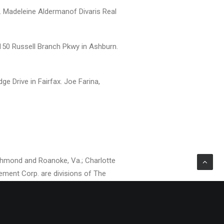
. Madeleine Aldermanof Divaris Real
150 Russell Branch Pkwy in Ashburn.
ge Drive in Fairfax. Joe Farina,
Richmond and Roanoke, Va.; Charlotte
agement Corp. are divisions of The
 manages and/or leases over 31.5
aris is Chairman of the Board and