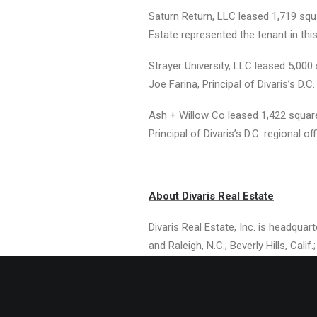
Saturn Return, LLC leased 1,719 squ
Estate represented the tenant in this
Strayer University, LLC leased 5,00
Joe Farina, Principal of Divaris’s D.C
Ash + Willow Co leased 1,422 square f
Principal of Divaris’s D.C. regional of
About Divaris Real Estate
Divaris Real Estate, Inc. is headqua
and Raleigh, N.C.; Beverly Hills, Cal
Divaris Group, an international rea
million square feet of prime office, 
CEO, and Michael B. Divaris is Presid