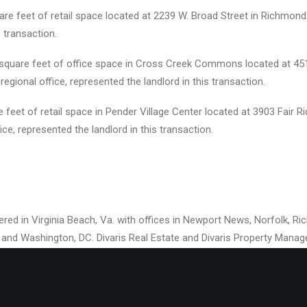
are feet of retail space located at 2239 W. Broad Street in Richmond
 transaction.
0 square feet of office space in Cross Creek Commons located at 45
. regional office, represented the landlord in this transaction.
eet of retail space in Pender Village Center located at 3903 Fair Rid
fice, represented the landlord in this transaction.
rtered in Virginia Beach, Va. with offices in Newport News, Norfolk, 
if.; and Washington, DC. Divaris Real Estate and Divaris Property Man
l estate brokerage and property management company that currently
retail, and industrial space from New Jersey to Florida. Gerald S. Div
ent and Chief Operating Officer of Divaris Real Estate, Inc.