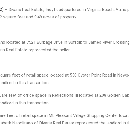
2)
– Divaris Real Estate, Inc., headquartered in Virginia Beach, Va. 
2 square feet and 9.49 acres of property.
d located at 7521 Burbage Drive in Suffolk to James River Crossing, I
 Real Estate represented the seller.
uare feet of retail space located at 550 Oyster Point Road in Newp
andlord in this transaction.
re feet of office space in Reflections III located at 208 Golden Oak C
andlord in this transaction.
re feet of retail space in Mt. Pleasant Village Shopping Center loc
beth Napolitano of Divaris Real Estate represented the landlord in t