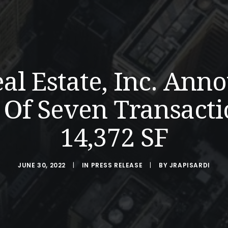
eal Estate, Inc. Ann
Of Seven Transacti
14,372 SF
JUNE 30, 2022
|
IN
PRESS RELEASE
|
BY
JRAPISARDI