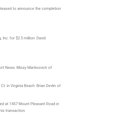
is pleased to announce the completion
nc. for $2.5 million. David
ort News. Missy Martinovich of
t. in Virginia Beach. Brian Devlin of
ated at 1457 Mount Pleasant Road in
his transaction.