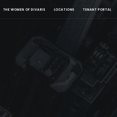
THE WOMEN OF DIVARIS
LOCATIONS
TENANT PORTAL