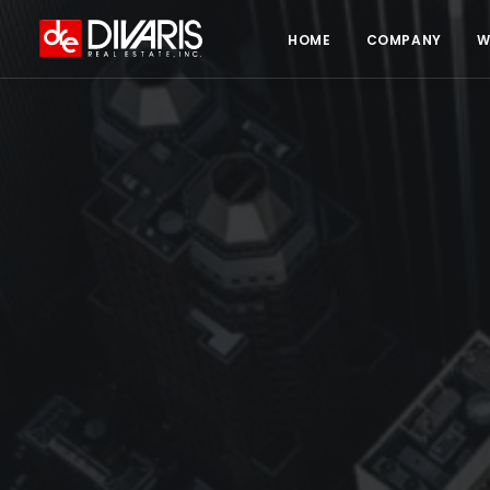
HOME
COMPANY
W