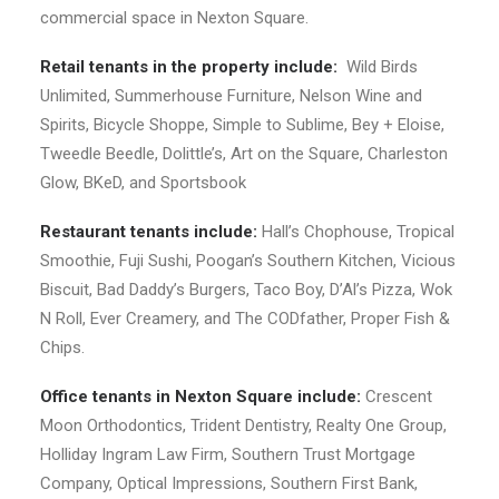
commercial space in Nexton Square.
Retail tenants in the property include:
Wild Birds
Unlimited, Summerhouse Furniture, Nelson Wine and
Spirits, Bicycle Shoppe, Simple to Sublime, Bey + Eloise,
Tweedle Beedle, Dolittle’s, Art on the Square, Charleston
Glow, BKeD, and Sportsbook
Restaurant tenants include:
Hall’s Chophouse, Tropical
Smoothie, Fuji Sushi, Poogan’s Southern Kitchen, Vicious
Biscuit, Bad Daddy’s Burgers, Taco Boy, D’Al’s Pizza, Wok
N Roll, Ever Creamery, and The CODfather, Proper Fish &
Chips.
Office tenants in Nexton Square include:
Crescent
Moon Orthodontics, Trident Dentistry, Realty One Group,
Holliday Ingram Law Firm, Southern Trust Mortgage
Company, Optical Impressions, Southern First Bank,