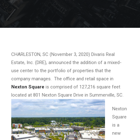
CHARLESTON, SC (November 3, 2020) Divaris Real
Estate, Inc. (DRE), announced the addition of a mixed-
use center to the portfolio of properties that the
company manages. The office and retail space in
Nexton Square
is comprised of 127,216 square feet
located at 801 Nexton Square Drive in Summerville, SC.
Nexton
Square
is a
new