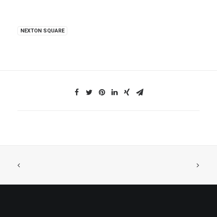
NEXTON SQUARE