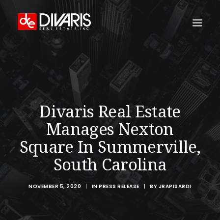
HOME
COMPANY
WHAT WE DO
Divaris Real Estate
TECHNOLOGY
Manages Nexton
PROPERTIES
Square In Summerville,
NEWSROOM
South Carolina
THE WOMEN OF DIVARIS
NOVEMBER 5, 2020
|
IN
PRESS RELEASE
|
BY
JRAPISARDI
LOCATIONS
TENANT PORTAL