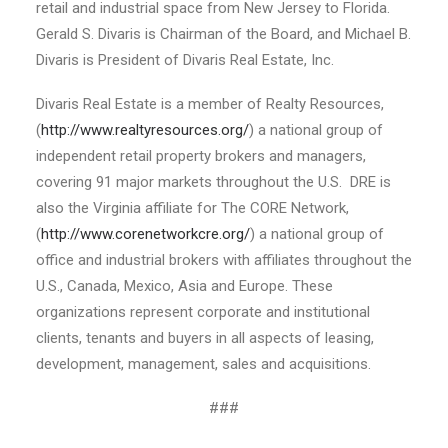
retail and industrial space from New Jersey to Florida.
Gerald S. Divaris is Chairman of the Board, and Michael B.
Divaris is President of Divaris Real Estate, Inc.
Divaris Real Estate is a member of Realty Resources,
(
http://www.realtyresources.org/
) a national group of
independent retail property brokers and managers,
covering 91 major markets throughout the U.S. DRE is
also the Virginia affiliate for The CORE Network,
(
http://www.corenetworkcre.org/
) a national group of
office and industrial brokers with affiliates throughout the
U.S., Canada, Mexico, Asia and Europe. These
organizations represent corporate and institutional
clients, tenants and buyers in all aspects of leasing,
development, management, sales and acquisitions.
###