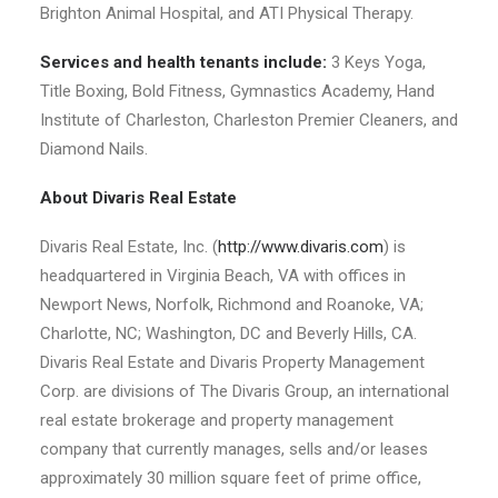
Brighton Animal Hospital, and ATI Physical Therapy.
Services and health tenants include:
3 Keys Yoga,
Title Boxing, Bold Fitness, Gymnastics Academy, Hand
Institute of Charleston, Charleston Premier Cleaners, and
Diamond Nails.
About Divaris Real Estate
Divaris Real Estate, Inc. (
http://www.divaris.com
) is
headquartered in Virginia Beach, VA with offices in
Newport News, Norfolk, Richmond and Roanoke, VA;
Charlotte, NC; Washington, DC and Beverly Hills, CA.
Divaris Real Estate and Divaris Property Management
Corp. are divisions of The Divaris Group, an international
real estate brokerage and property management
company that currently manages, sells and/or leases
approximately 30 million square feet of prime office,