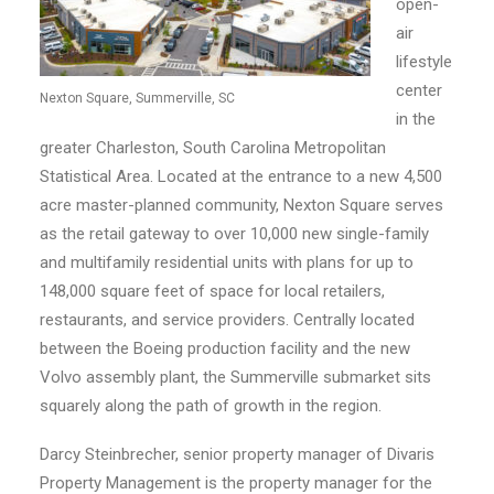
open-
air
lifestyle
center
Nexton Square, Summerville, SC
in the
greater Charleston, South Carolina Metropolitan
Statistical Area. Located at the entrance to a new 4,500
acre master-planned community, Nexton Square serves
as the retail gateway to over 10,000 new single-family
and multifamily residential units with plans for up to
148,000 square feet of space for local retailers,
restaurants, and service providers. Centrally located
between the Boeing production facility and the new
Volvo assembly plant, the Summerville submarket sits
squarely along the path of growth in the region.
Darcy Steinbrecher, senior property manager of Divaris
Property Management is the property manager for the