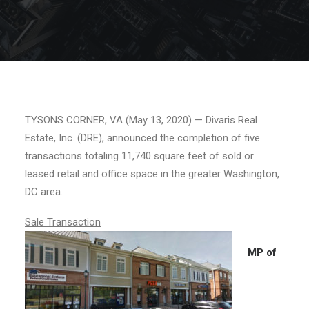
TYSONS CORNER, VA (May 13, 2020) — Divaris Real
Estate, Inc. (DRE), announced the completion of five
transactions totaling 11,740 square feet of sold or
leased retail and office space in the greater Washington,
DC area.
Sale Transaction
MP of