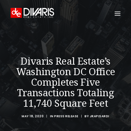
HOME
COMPANY
Divaris Real Estate’s
WHAT WE DO
Washington DC Office
TECHNOLOGY
Completes Five
PROPERTIES
Transactions Totaling
NEWSROOM
11,740 Square Feet
THE WOMEN OF DIVARIS
LOCATIONS
MAY 18, 2020
|
IN
PRESS RELEASE
|
BY
JRAPISARDI
TENANT PORTAL