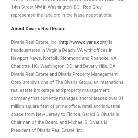
14th Street NW in Washington, DC. Rob Gray
represented the landlord in the lease negotiations.
About Divaris Real Estate
Divaris Real Estate, Inc. (
http://www.divaris.com
) is
headquartered in Virginia Beach, VA with offices in
Newport News, Norfolk, Richmond and Roanoke, VA;
Charlotte, NC; Washington, DC; and Beverly Hills, CA.
Divaris Real Estate and Divaris Property Management
Corp. are divisions of The Divaris Group, an international
real estate brokerage and property management
company that currently manages and/or leases over 31
million square feet of prime office, retail and industrial
space from New Jersey to Florida. Gerald S. Divaris is
Chairman of the Board, and Michael B. Divaris is
President of Divaris Real Estate, Inc.