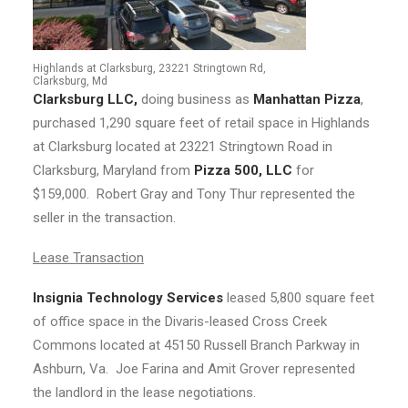
Highlands at Clarksburg, 23221 Stringtown Rd,
Clarksburg, Md
Clarksburg LLC,
doing business as
Manhattan Pizza
,
purchased 1,290 square feet of retail space in Highlands
at Clarksburg located at 23221 Stringtown Road in
Clarksburg, Maryland from
Pizza 500, LLC
for
$159,000. Robert Gray and Tony Thur represented the
seller in the transaction.
Lease Transaction
Insignia Technology Services
leased 5,800 square feet
of office space in the Divaris-leased Cross Creek
Commons located at 45150 Russell Branch Parkway in
Ashburn, Va. Joe Farina and Amit Grover represented
the landlord in the lease negotiations.