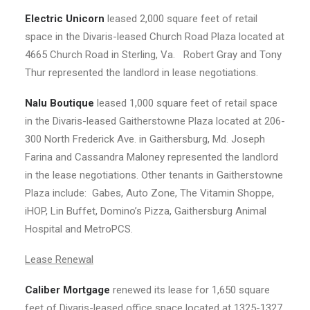
Electric Unicorn
leased 2,000 square feet of retail
space in the Divaris-leased Church Road Plaza located at
4665 Church Road in Sterling, Va. Robert Gray and Tony
Thur represented the landlord in lease negotiations.
Nalu Boutique
leased 1,000 square feet of retail space
in the Divaris-leased Gaitherstowne Plaza located at 206-
300 North Frederick Ave. in Gaithersburg, Md. Joseph
Farina and Cassandra Maloney represented the landlord
in the lease negotiations. Other tenants in Gaitherstowne
Plaza include: Gabes, Auto Zone, The Vitamin Shoppe,
iHOP, Lin Buffet, Domino’s Pizza, Gaithersburg Animal
Hospital and MetroPCS.
Lease Renewal
Caliber Mortgage
renewed its lease for 1,650 square
feet of Divaris-leased office space located at 1325-1327