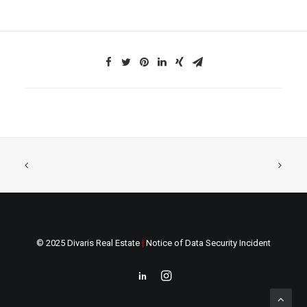
© 2025 Divaris Real Estate
|
Notice of Data Security Incident