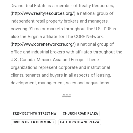
Divaris Real Estate is a member of Realty Resources,
(
http://www.realtyresources.org/
) a national group of
independent retail property brokers and managers,
covering 91 major markets throughout the U.S. DRE is
also the Virginia affiliate for The CORE Network,
(
http://www.corenetworkcre.org/
) a national group of
office and industrial brokers with affiliates throughout the
U.S., Canada, Mexico, Asia and Europe. These
organizations represent corporate and institutional
clients, tenants and buyers in all aspects of leasing,
development, management, sales and acquisitions.
###
1325-1327 14TH STREET NW
CHURCH ROAD PLAZA
CROSS CREEK COMMONS
GAITHERSTOWNE PLAZA