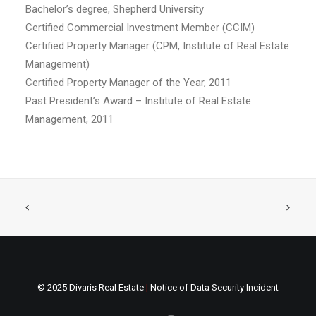
Bachelor’s degree, Shepherd University
Certified Commercial Investment Member (CCIM)
Certified Property Manager (CPM, Institute of Real Estate
Management)
Certified Property Manager of the Year, 2011
Past President’s Award – Institute of Real Estate
Management, 2011
© 2025 Divaris Real Estate
|
Notice of Data Security Incident