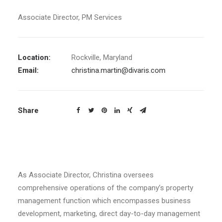
Associate Director, PM Services
Location:
Rockville, Maryland
Email:
christina.martin@divaris.com
Share
As Associate Director, Christina oversees
comprehensive operations of the company’s property
management function which encompasses business
development, marketing, direct day-to-day management