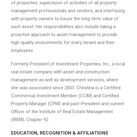
of properties, supervision of activities of all property
management professionals and vendors, and interfacing
with property owners to insure the long-term value of
each asset. Her responsibilities also include taking a
proactive approach to asset management to provide
high-quality environments for every tenant and their
employees.
Formerly President of Investment Properties, Inc., a local
real estate company with asset and construction
management as well as development services, where
she was associated since 2003. Christina is a Certified
Commercial Investment Member (CCIM) and Certified
Property Manager (CPM) and past-President and current
Officer of the Institute of Real Estate Management
(IREM), Chapter 92.
EDUCATION, RECOGNITION & AFFILIATIONS