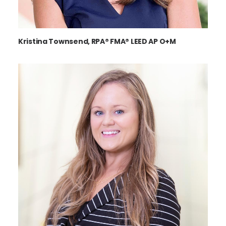
Kristina Townsend, RPA® FMA® LEED AP O+M