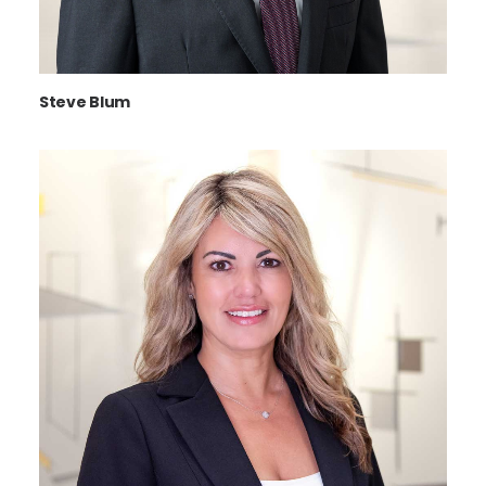
Steve Blum