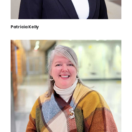
Patricia Kelly