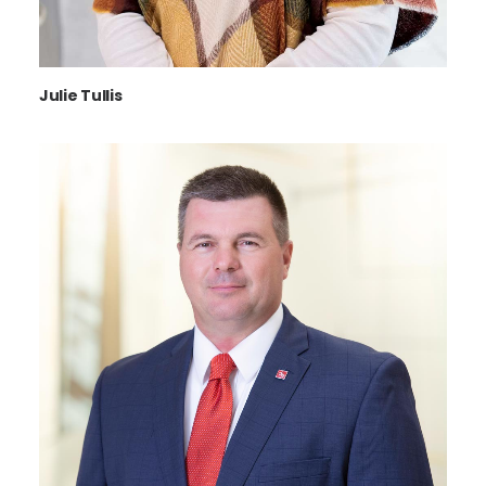
Julie Tullis