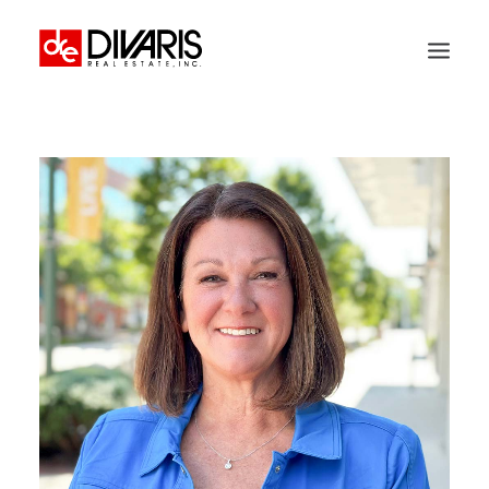
HOME
COMPANY
WHAT WE DO
TECHNOLOGY
PROPERTIES
NEWSROOM
THE WOMEN OF DIVARIS
LOCATIONS
TENANT PORTAL