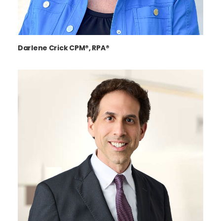
Darlene Crick CPM®, RPA®