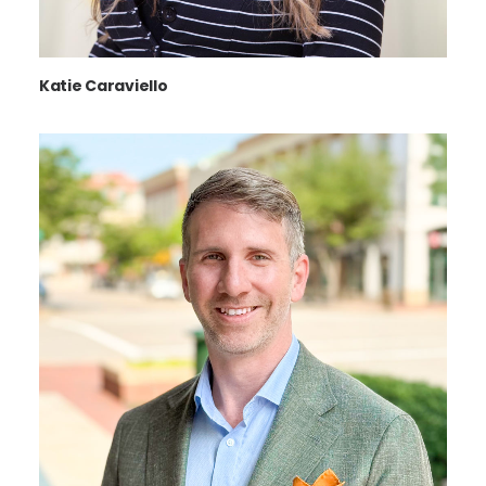
Katie Caraviello