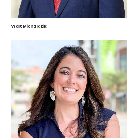
Walt Michalczik