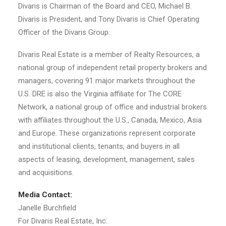
Divaris is Chairman of the Board and CEO, Michael B.
Divaris is President, and Tony Divaris is Chief Operating
Officer of the Divaris Group.
Divaris Real Estate is a member of Realty Resources, a
national group of independent retail property brokers and
managers, covering 91 major markets throughout the
U.S. DRE is also the Virginia affiliate for The CORE
Network, a national group of office and industrial brokers
with affiliates throughout the U.S., Canada, Mexico, Asia
and Europe. These organizations represent corporate
and institutional clients, tenants, and buyers in all
aspects of leasing, development, management, sales
and acquisitions.
Media Contact:
Janelle Burchfield
For Divaris Real Estate, Inc.