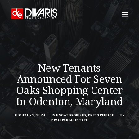
HOME
COMPANY
WHAT WE DO
New Tenants
TECHNOLOGY
Announced For Seven
PROPERTIES
Oaks Shopping Center
NEWSROOM
In Odenton, Maryland
THE WOMEN OF DIVARIS
AUGUST 22, 2023
|
IN
UNCATEGORIZED
,
PRESS RELEASE
|
BY
LOCATIONS
DIVARIS REAL ESTATE
TENANT PORTAL