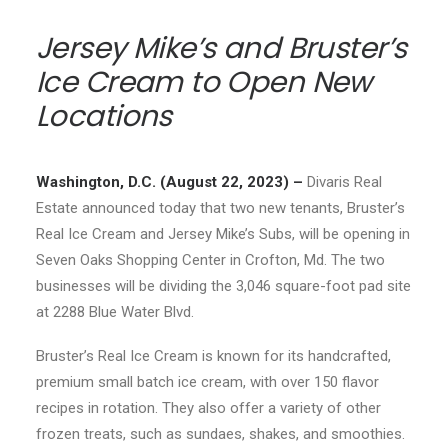
Jersey Mike’s and Bruster’s
Ice Cream to Open New
Locations
Washington, D.C. (August 22, 2023) –
Divaris Real
Estate announced today that two new tenants, Bruster’s
Real Ice Cream and Jersey Mike’s Subs, will be opening in
Seven Oaks Shopping Center in Crofton, Md. The two
businesses will be dividing the 3,046 square-foot pad site
at 2288 Blue Water Blvd.
Bruster’s Real Ice Cream is known for its handcrafted,
premium small batch ice cream, with over 150 flavor
recipes in rotation. They also offer a variety of other
frozen treats, such as sundaes, shakes, and smoothies.