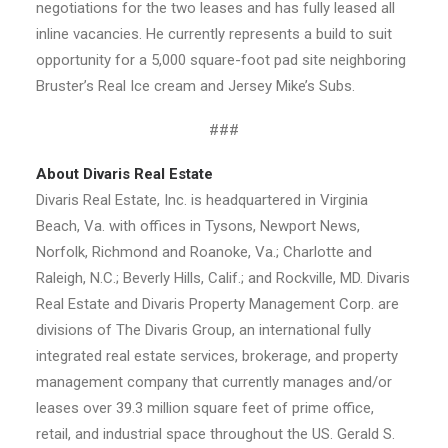
negotiations for the two leases and has fully leased all
inline vacancies. He currently represents a build to suit
opportunity for a 5,000 square-foot pad site neighboring
Bruster’s Real Ice cream and Jersey Mike’s Subs.
###
About Divaris Real Estate
Divaris Real Estate, Inc. is headquartered in Virginia
Beach, Va. with offices in Tysons, Newport News,
Norfolk, Richmond and Roanoke, Va.; Charlotte and
Raleigh, N.C.; Beverly Hills, Calif.; and Rockville, MD. Divaris
Real Estate and Divaris Property Management Corp. are
divisions of The Divaris Group, an international fully
integrated real estate services, brokerage, and property
management company that currently manages and/or
leases over 39.3 million square feet of prime office,
retail, and industrial space throughout the US. Gerald S.