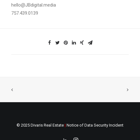
hello@JBdigital.media
757.439.0139
© 2025 Divaris Real Estate
|
Notice of Data Security Incident