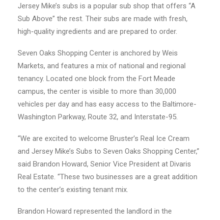
Jersey Mike’s subs is a popular sub shop that offers “A
Sub Above” the rest. Their subs are made with fresh,
high-quality ingredients and are prepared to order.
Seven Oaks Shopping Center is anchored by Weis
Markets, and features a mix of national and regional
tenancy. Located one block from the Fort Meade
campus, the center is visible to more than 30,000
vehicles per day and has easy access to the Baltimore-
Washington Parkway, Route 32, and Interstate-95.
“We are excited to welcome Bruster’s Real Ice Cream
and Jersey Mike’s Subs to Seven Oaks Shopping Center,”
said Brandon Howard, Senior Vice President at Divaris
Real Estate. “These two businesses are a great addition
to the center’s existing tenant mix.
Brandon Howard represented the landlord in the