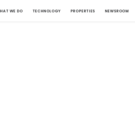
HAT WE DO
TECHNOLOGY
PROPERTIES
NEWSROOM