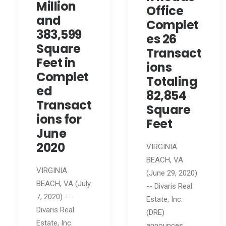
Million
Office
and
Complet
383,599
es 26
Square
Transact
Feet in
ions
Complet
Totaling
ed
82,854
Transact
Square
ions for
Feet
June
2020
VIRGINIA
BEACH, VA
VIRGINIA
(June 29, 2020)
BEACH, VA (July
-- Divaris Real
7, 2020) --
Estate, Inc.
Divaris Real
(DRE)
Estate, Inc.
announces…