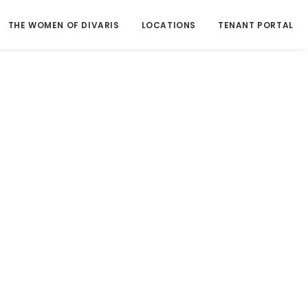
THE WOMEN OF DIVARIS
LOCATIONS
TENANT PORTAL