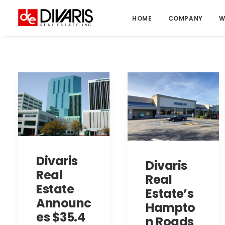
HOME
COMPANY
W
Divaris
Divaris
Real
Real
Estate
Estate’s
Announc
Hampto
es $35.4
n Roads