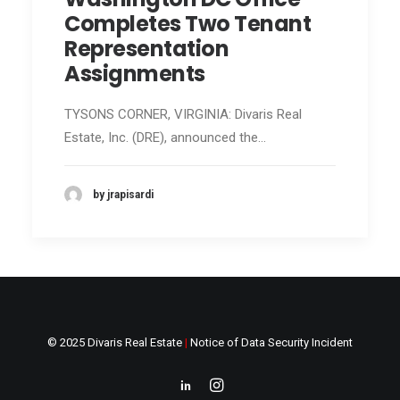
Completes Two Tenant
Representation
Assignments
TYSONS CORNER, VIRGINIA: Divaris Real
Estate, Inc. (DRE), announced the…
by jrapisardi
© 2025 Divaris Real Estate
|
Notice of Data Security Incident