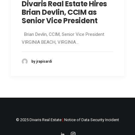
Divaris Real Estate Hires
Brian Devlin, CCIM as
Senior Vice President
Brian Devlin, CCIM, Senior Vice President
VIRGINIA BEACH, VIRGINIA…
by jrapisardi
© 2025 Divaris Real Estate
|
Notice of Data Security Incident