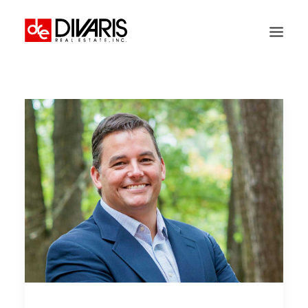
HOME
COMPANY
WHAT WE DO
TECHNOLOGY
PROPERTIES
NEWSROOM
THE WOMEN OF DIVARIS
LOCATIONS
TENANT PORTAL