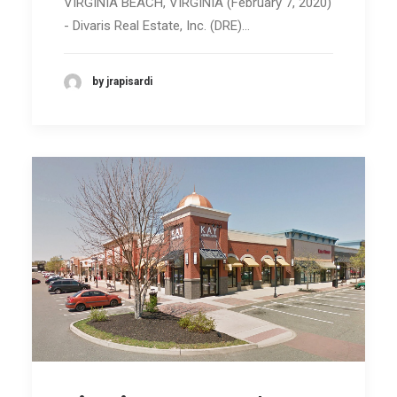
VIRGINIA BEACH, VIRGINIA (February 7, 2020)
- Divaris Real Estate, Inc. (DRE)…
by jrapisardi