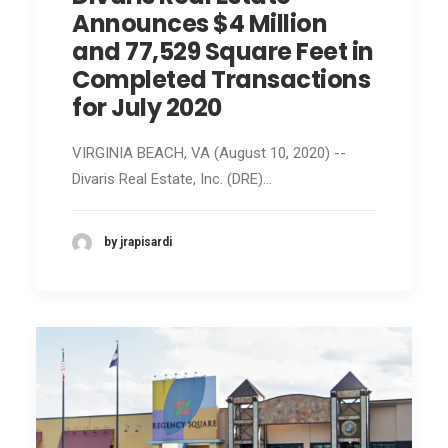
Announces $4 Million
and 77,529 Square Feet in
Completed Transactions
for July 2020
VIRGINIA BEACH, VA (August 10, 2020) --
Divaris Real Estate, Inc. (DRE)…
by jrapisardi