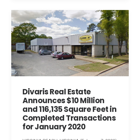
Divaris Real Estate
Announces $10 Million
and 116,135 Square Feet in
Completed Transactions
for January 2020