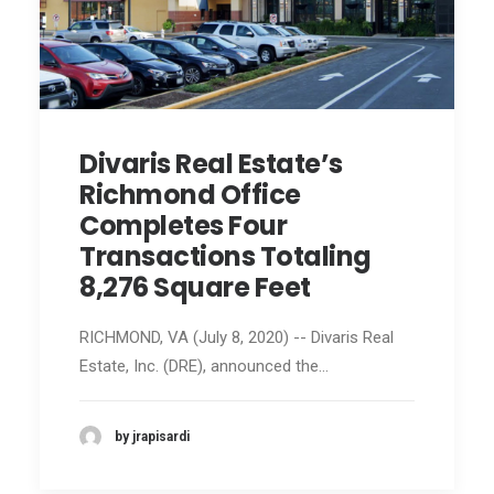
Divaris Real Estate’s
Richmond Office
Completes Four
Transactions Totaling
8,276 Square Feet
RICHMOND, VA (July 8, 2020) -- Divaris Real
Estate, Inc. (DRE), announced the…
by jrapisardi