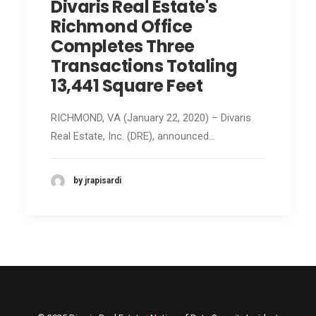
Divaris Real Estate's
Richmond Office
Completes Three
Transactions Totaling
13,441 Square Feet
RICHMOND, VA (January 22, 2020) – Divaris
Real Estate, Inc. (DRE), announced…
by jrapisardi