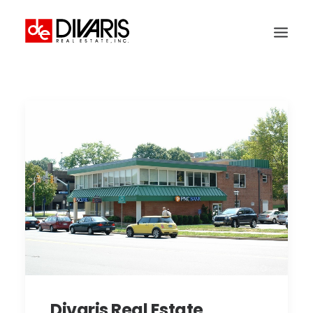
HOME
COMPANY
WHAT WE DO
TECHNOLOGY
PROPERTIES
NEWSROOM
THE WOMEN OF DIVARIS
LOCATIONS
TENANT PORTAL
Divaris Real Estate