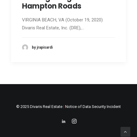
Hampton Roads
VIRGINIA BEACH, VA (October 19, 2020)
Divaris Real Estate, Inc. (DRE),…
by jrapisardi
© 2025 Divaris Real Estate
|
Notice of Data Security Incident