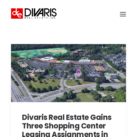
HOME
COMPANY
WHAT WE DO
TECHNOLOGY
PROPERTIES
NEWSROOM
THE WOMEN OF DIVARIS
Divaris Real Estate Gains
LOCATIONS
Three Shopping Center
TENANT PORTAL
Leasing Assignments in