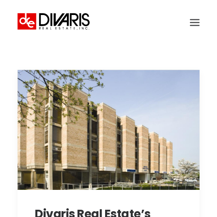
HOME
COMPANY
WHAT WE DO
TECHNOLOGY
PROPERTIES
NEWSROOM
THE WOMEN OF DIVARIS
LOCATIONS
TENANT PORTAL
Divaris Real Estate’s