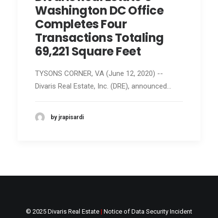
Washington DC Office
Completes Four
Transactions Totaling
69,221 Square Feet
TYSONS CORNER, VA (June 12, 2020) --
Divaris Real Estate, Inc. (DRE), announced…
by jrapisardi
© 2025 Divaris Real Estate
|
Notice of Data Security Incident