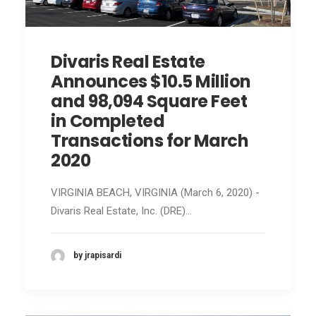
Divaris Real Estate
Announces $10.5 Million
and 98,094 Square Feet
in Completed
Transactions for March
2020
VIRGINIA BEACH, VIRGINIA (March 6, 2020) -
Divaris Real Estate, Inc. (DRE)…
by jrapisardi