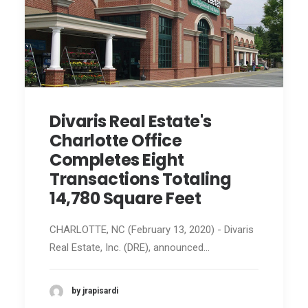
Divaris Real Estate's
Charlotte Office
Completes Eight
Transactions Totaling
14,780 Square Feet
CHARLOTTE, NC (February 13, 2020) - Divaris
Real Estate, Inc. (DRE), announced…
by jrapisardi