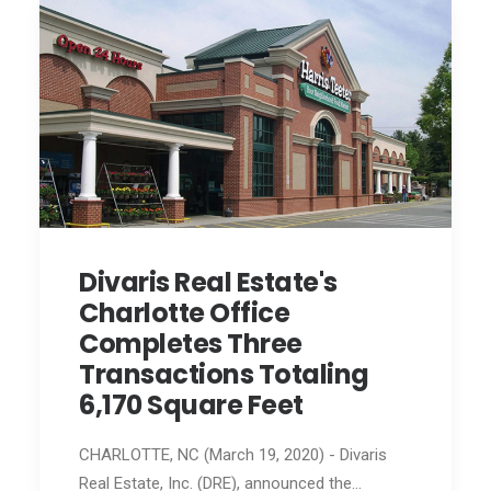
Divaris Real Estate's
Charlotte Office
Completes Three
Transactions Totaling
6,170 Square Feet
CHARLOTTE, NC (March 19, 2020) - Divaris
Real Estate, Inc. (DRE), announced the…