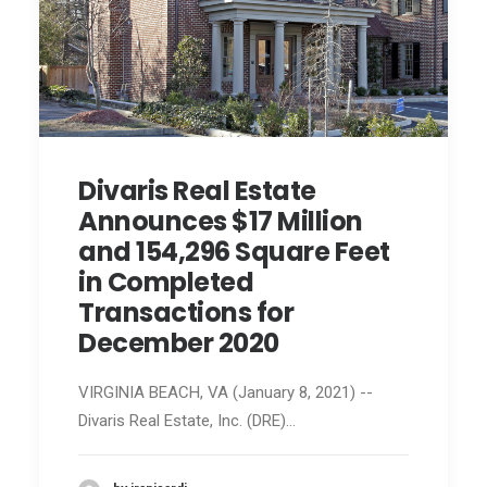
Divaris Real Estate
Announces $17 Million
and 154,296 Square Feet
in Completed
Transactions for
December 2020
VIRGINIA BEACH, VA (January 8, 2021) --
Divaris Real Estate, Inc. (DRE)…