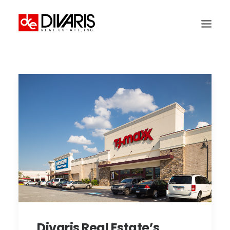
HOME
COMPANY
WHAT WE DO
TECHNOLOGY
PROPERTIES
NEWSROOM
THE WOMEN OF DIVARIS
LOCATIONS
TENANT PORTAL
Divaris Real Estate’s