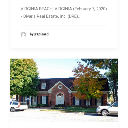
VIRGINIA BEACH, VIRGINIA (February 7, 2020)
- Divaris Real Estate, Inc. (DRE)…
by jrapisardi