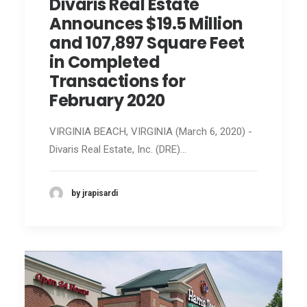
Divaris Real Estate
Announces $19.5 Million
and 107,897 Square Feet
in Completed
Transactions for
February 2020
VIRGINIA BEACH, VIRGINIA (March 6, 2020) -
Divaris Real Estate, Inc. (DRE)…
by jrapisardi