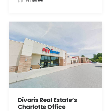
by jrapisardi
Divaris Real Estate’s
Charlotte Office