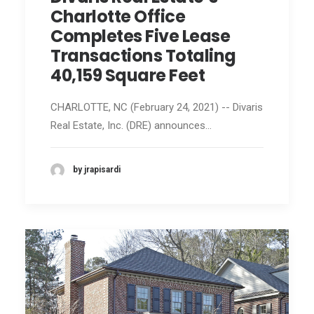
Charlotte Office
Completes Five Lease
Transactions Totaling
40,159 Square Feet
CHARLOTTE, NC (February 24, 2021) -- Divaris
Real Estate, Inc. (DRE) announces…
by jrapisardi