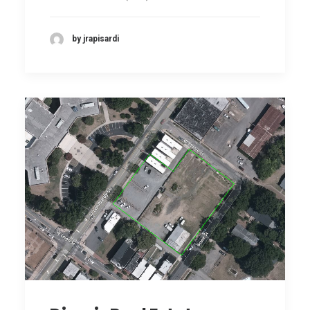
by jrapisardi