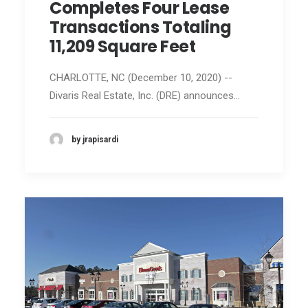
Completes Four Lease
Transactions Totaling
11,209 Square Feet
CHARLOTTE, NC (December 10, 2020) --
Divaris Real Estate, Inc. (DRE) announces…
by jrapisardi