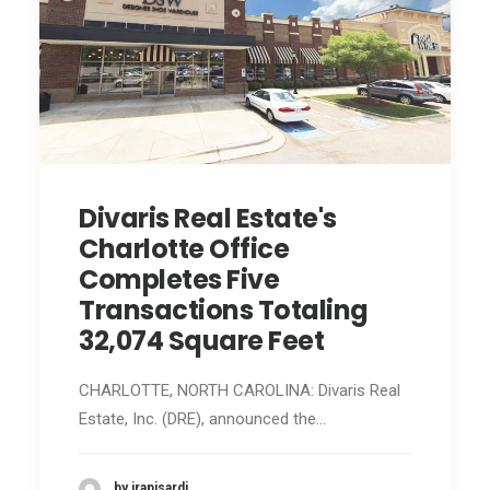
Divaris Real Estate's
Charlotte Office
Completes Five
Transactions Totaling
32,074 Square Feet
CHARLOTTE, NORTH CAROLINA: Divaris Real
Estate, Inc. (DRE), announced the…
by jrapisardi