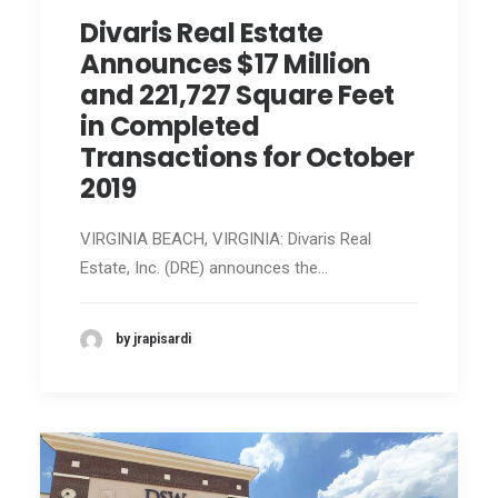
Divaris Real Estate
Announces $17 Million
and 221,727 Square Feet
in Completed
Transactions for October
2019
VIRGINIA BEACH, VIRGINIA: Divaris Real
Estate, Inc. (DRE) announces the…
by jrapisardi