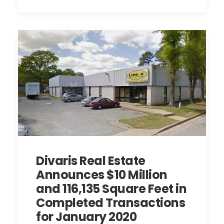
Divaris Real Estate
Announces $10 Million
and 116,135 Square Feet in
Completed Transactions
for January 2020