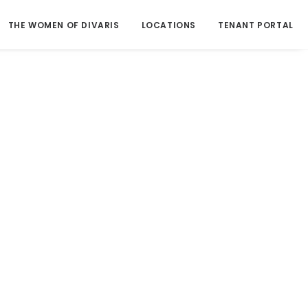
THE WOMEN OF DIVARIS
LOCATIONS
TENANT PORTAL