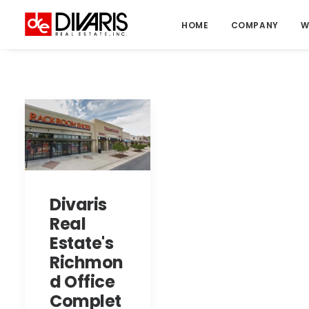
HOME
COMPANY
W
Divaris
Real
Estate's
Richmon
d Office
Complet