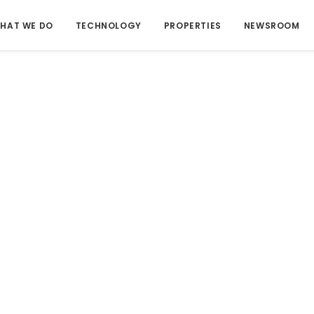
HAT WE DO
TECHNOLOGY
PROPERTIES
NEWSROOM