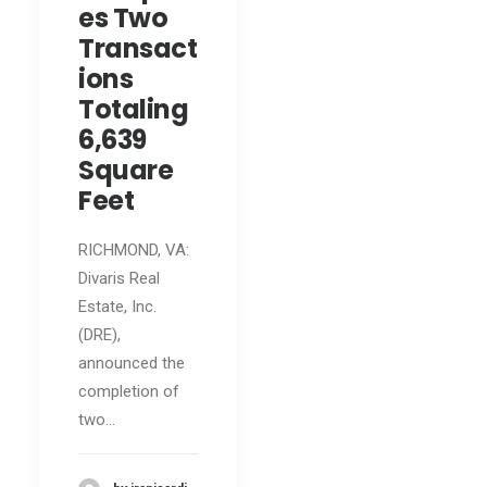
es Two
Transact
ions
Totaling
6,639
Square
Feet
RICHMOND, VA:
Divaris Real
Estate, Inc.
(DRE),
announced the
completion of
two…