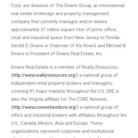
Corp. are divisions of The Divaris Group, an international
real estate brokerage and property management
company that currently manages and/or leases
approximately 31 million square feet of prime office,
retail and industrial space from New Jersey to Florida.
Gerald S. Divaris is Chairman of the Board, and Michael B.
Divaris is President of Divaris Real Estate, Inc.
Divaris Real Estate is a member of Realty Resources,
(
http://www.realtyresources.org/
) a national group of
independent retail property brokers and managers,
covering 91 major markets throughout the U.S. DRE is
also the Virginia affiliate for The CORE Network,
(
http://www.corenetworkcre.org/
) a national group of
office and industrial brokers with affiliates throughout the
U.S., Canada, Mexico, Asia and Europe. These
organizations represent corporate and institutional