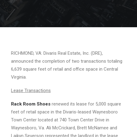
RICHMOND, VA: Divaris Real Estate, Inc. (DRE),
announced the completion of two transactions totaling
6,639 square feet of retail and office space in Central
Virginia.
Lease Transactions
Rack Room Shoes
renewed its lease for 5,000 square
feet of retail space in the Divaris-leased Waynesboro
Town Center located at 740 Town Center Drive in
Waynesboro, Va. Ali McCrickard, Brett McNamee and
Laikyn Severson represented the landlord in the lease