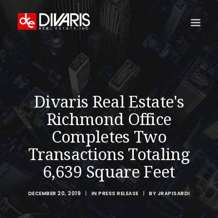
HOME
COMPANY
Divaris Real Estate's
WHAT WE DO
Richmond Office
TECHNOLOGY
Completes Two
PROPERTIES
Transactions Totaling
NEWSROOM
6,639 Square Feet
THE WOMEN OF DIVARIS
LOCATIONS
DECEMBER 20, 2019
|
IN
PRESS RELEASE
|
BY
JRAPISARDI
TENANT PORTAL