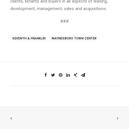
clients, tenants and buyers in all aspects of leasing,
development, management, sales and acquisitions.
###
SEVENTH & FRANKLIN
WAYNESBORO TOWN CENTER