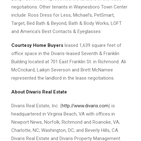
negotiations. Other tenants in Waynesboro Town Center
include: Ross Dress for Less, Michael’s, PetSmart,
Target, Bed Bath & Beyond, Bath & Body Works, LOFT
and America’s Best Contacts & Eyeglasses
Courtesy Home Buyers
leased 1,639 square feet of
office space in the Divaris-leased Seventh & Franklin
Building located at 701 East Franklin St. in Richmond. Ali
McCrickard, Laikyn Severson and Brett McNamee
represented the landlord in the lease negotiations.
About Divaris Real Estate
Divaris Real Estate, Inc. (
http://www.divaris.com
) is
headquartered in Virginia Beach, VA with offices in
Newport News, Norfolk, Richmond and Roanoke, VA;
Charlotte, NC; Washington, DC; and Beverly Hills, CA.
Divaris Real Estate and Divaris Property Management