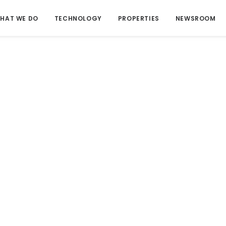
HAT WE DO
TECHNOLOGY
PROPERTIES
NEWSROOM