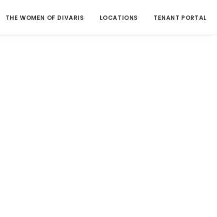
THE WOMEN OF DIVARIS
LOCATIONS
TENANT PORTAL