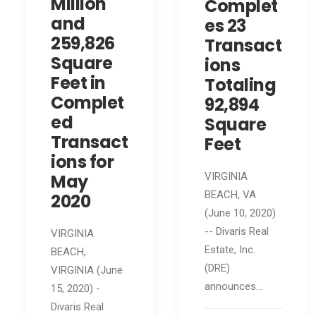
Million
Complet
and
es 23
259,826
Transact
Square
ions
Feet in
Totaling
Complet
92,894
ed
Square
Transact
Feet
ions for
May
VIRGINIA
BEACH, VA
2020
(June 10, 2020)
-- Divaris Real
VIRGINIA
Estate, Inc.
BEACH,
(DRE)
VIRGINIA (June
announces…
15, 2020) -
Divaris Real