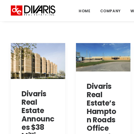
HOME
COMPANY
W
Divaris
Divaris
Real
Real
Estate’s
Estate
Hampto
Announc
n Roads
es $38
Office