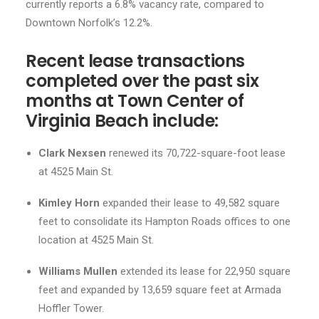
currently reports a 6.8% vacancy rate, compared to
Downtown Norfolk’s 12.2%.
Recent lease transactions
completed over the past six
months at Town Center of
Virginia Beach include:
Clark Nexsen
renewed its 70,722-square-foot lease
at 4525 Main St.
Kimley Horn
expanded their lease to 49,582 square
feet to consolidate its Hampton Roads offices to one
location at 4525 Main St.
Williams Mullen
extended its lease for 22,950 square
feet and expanded by 13,659 square feet at Armada
Hoffler Tower.