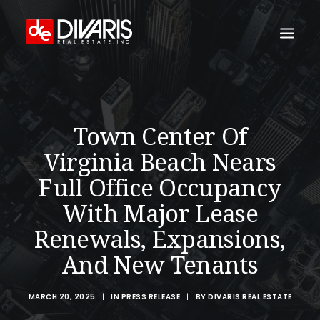
HOME
COMPANY
Town Center Of
WHAT WE DO
Virginia Beach Nears
TECHNOLOGY
Full Office Occupancy
PROPERTIES
With Major Lease
NEWSROOM
Renewals, Expansions,
THE WOMEN OF DIVARIS
And New Tenants
LOCATIONS
MARCH 20, 2025
|
IN
PRESS RELEASE
|
BY
DIVARIS REAL ESTATE
TENANT PORTAL