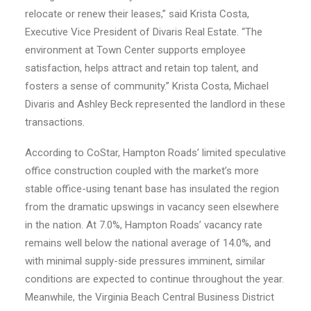
relocate or renew their leases,” said Krista Costa,
Executive Vice President of Divaris Real Estate. “The
environment at Town Center supports employee
satisfaction, helps attract and retain top talent, and
fosters a sense of community.” Krista Costa, Michael
Divaris and Ashley Beck represented the landlord in these
transactions.
According to CoStar, Hampton Roads’ limited speculative
office construction coupled with the market’s more
stable office-using tenant base has insulated the region
from the dramatic upswings in vacancy seen elsewhere
in the nation. At 7.0%, Hampton Roads’ vacancy rate
remains well below the national average of 14.0%, and
with minimal supply-side pressures imminent, similar
conditions are expected to continue throughout the year.
Meanwhile, the Virginia Beach Central Business District