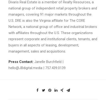
Divaris Real Estate is a member of Realty Resources, a
national group of independent retail property brokers and
managers, covering 91 major markets throughout the
U.S. DRE is also the Virginia affiliate for The CORE
Network, a national group of office and industrial brokers
with affiliates throughout the U.S. These organizations
represent corporate and institutional clients, tenants, and
buyers in all aspects of leasing, development,
management, sales and acquisitions.
Press Contact:
Janelle Burchfield |
hello@JBdigital.media | 757.439.0139