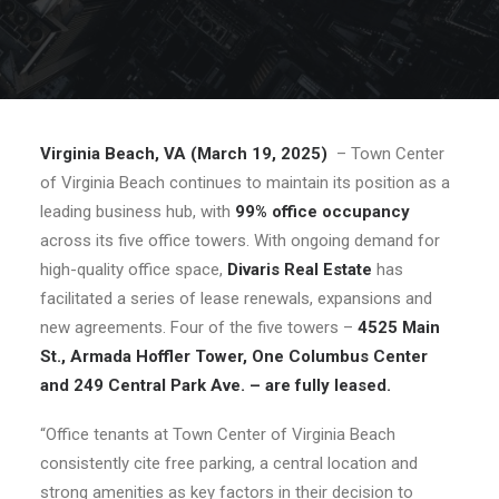
Virginia Beach, VA (March 19, 2025)
– Town Center
of Virginia Beach continues to maintain its position as a
leading business hub, with
99% office occupancy
across its five office towers. With ongoing demand for
high-quality office space,
Divaris Real Estate
has
facilitated a series of lease renewals, expansions and
new agreements. Four of the five towers –
4525 Main
St., Armada Hoffler Tower, One Columbus Center
and 249 Central Park Ave. – are fully leased.
“Office tenants at Town Center of Virginia Beach
consistently cite free parking, a central location and
strong amenities as key factors in their decision to