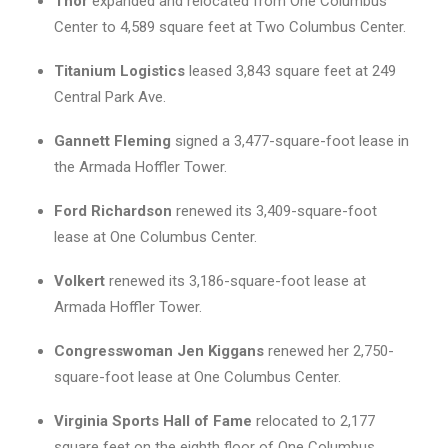
Thor
expanded and relocated from One Columbus
Center to 4,589 square feet at Two Columbus Center.
Titanium Logistics
leased 3,843 square feet at 249
Central Park Ave.
Gannett Fleming
signed a 3,477-square-foot lease in
the Armada Hoffler Tower.
Ford Richardson
renewed its 3,409-square-foot
lease at One Columbus Center.
Volkert
renewed its 3,186-square-foot lease at
Armada Hoffler Tower.
Congresswoman Jen Kiggans
renewed her 2,750-
square-foot lease at One Columbus Center.
Virginia Sports Hall of Fame
relocated to 2,177
square feet on the eighth floor of One Columbus