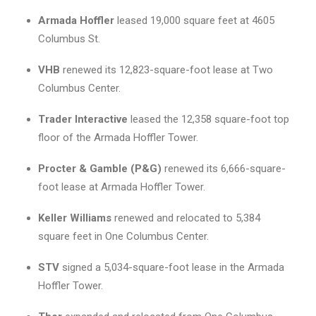
Armada Hoffler
leased 19,000 square feet at 4605
Columbus St.
VHB
renewed its 12,823-square-foot lease at Two
Columbus Center.
Trader Interactive
leased the 12,358 square-foot top
floor of the Armada Hoffler Tower.
Procter & Gamble (P&G)
renewed its 6,666-square-
foot lease at Armada Hoffler Tower.
Keller Williams
renewed and relocated to 5,384
square feet in One Columbus Center.
STV
signed a 5,034-square-foot lease in the Armada
Hoffler Tower.