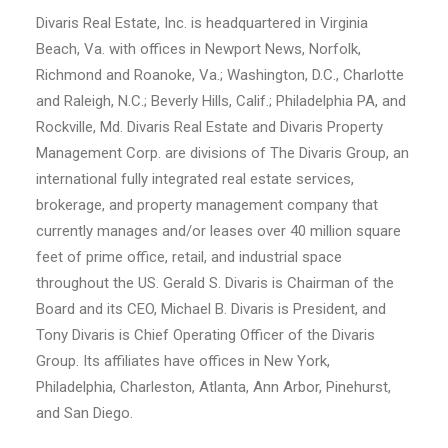
Divaris Real Estate, Inc. is headquartered in Virginia
Beach, Va. with offices in Newport News, Norfolk,
Richmond and Roanoke, Va.; Washington, D.C., Charlotte
and Raleigh, N.C.; Beverly Hills, Calif.; Philadelphia PA, and
Rockville, Md. Divaris Real Estate and Divaris Property
Management Corp. are divisions of The Divaris Group, an
international fully integrated real estate services,
brokerage, and property management company that
currently manages and/or leases over 40 million square
feet of prime office, retail, and industrial space
throughout the US. Gerald S. Divaris is Chairman of the
Board and its CEO, Michael B. Divaris is President, and
Tony Divaris is Chief Operating Officer of the Divaris
Group. Its affiliates have offices in New York,
Philadelphia, Charleston, Atlanta, Ann Arbor, Pinehurst,
and San Diego.