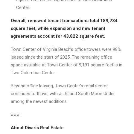
Center.
Overall, renewed tenant transactions total 189,734
square feet, while expansion and new tenant
agreements account for 43,822 square feet.
Town Center of Virginia Beach’s office towers were 98%
leased since the start of 2025. The remaining office
space available at Town Center of 9,191 square feet is in
Two Columbus Center.
Beyond office leasing, Town Center’s retail sector
continues to thrive, with J. Jill and South Moon Under
among the newest additions.
###
About Divaris Real Estate