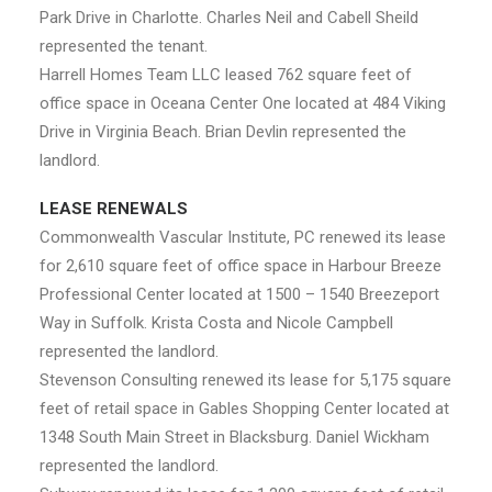
Park Drive in Charlotte. Charles Neil and Cabell Sheild
represented the tenant.
Harrell Homes Team LLC leased 762 square feet of
office space in Oceana Center One located at 484 Viking
Drive in Virginia Beach. Brian Devlin represented the
landlord.
LEASE RENEWALS
Commonwealth Vascular Institute, PC renewed its lease
for 2,610 square feet of office space in Harbour Breeze
Professional Center located at 1500 – 1540 Breezeport
Way in Suffolk. Krista Costa and Nicole Campbell
represented the landlord.
Stevenson Consulting renewed its lease for 5,175 square
feet of retail space in Gables Shopping Center located at
1348 South Main Street in Blacksburg. Daniel Wickham
represented the landlord.