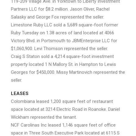
119-209 Village Ave. in Yorktown to Liberty Investment
Partners LLC for $8.2 million. Jason Oliver, Rachel
Salasky and George Fox represented the seller.
Limestone Ruby LLC sold a 5,689 square-foot former
Ruby Tuesday on 1.38 acres of land located at 4066
Victory Blvd. in Portsmouth to JBMEnterprise LLC for
$1,060,900. Levi Thomson represented the seller.
Craig S Staton sold a 4,214 square-foot investment
property located 1 N Mallory St. in Hampton to Lewis
Georges for $450,000. Missy Martinovich represented the
seller.
LEASES
Colombiana leased 1,200 square feet of restaurant
space located at 3214 Electric Road in Roanoke. Daniel
Wickham represented the tenant.
NCF Carolinas Inc leased 1,146 square feet of office
space in Three South Executive Park located at 6115 S