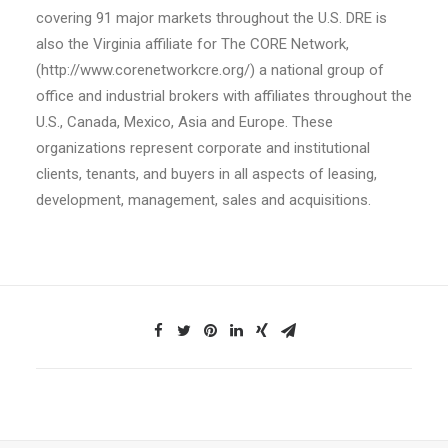
covering 91 major markets throughout the U.S. DRE is
also the Virginia affiliate for The CORE Network,
(http://www.corenetworkcre.org/) a national group of
office and industrial brokers with affiliates throughout the
U.S., Canada, Mexico, Asia and Europe. These
organizations represent corporate and institutional
clients, tenants, and buyers in all aspects of leasing,
development, management, sales and acquisitions.