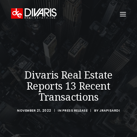
HOME
COMPANY
WHAT WE DO
Divaris Real Estate
TECHNOLOGY
Reports 13 Recent
PROPERTIES
Transactions
NEWSROOM
THE WOMEN OF DIVARIS
NOVEMBER 21, 2022
|
IN
PRESS RELEASE
|
BY
JRAPISARDI
LOCATIONS
TENANT PORTAL