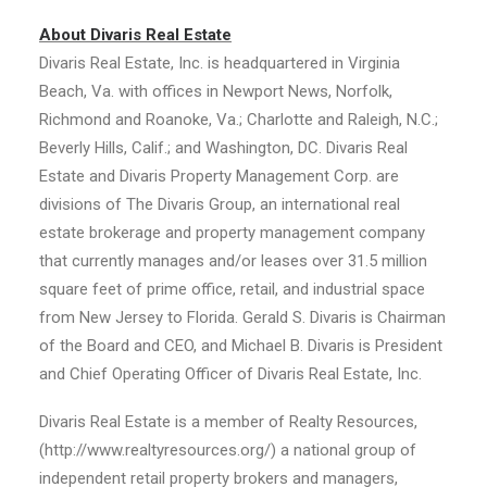
About Divaris Real Estate
Divaris Real Estate, Inc. is headquartered in Virginia
Beach, Va. with offices in Newport News, Norfolk,
Richmond and Roanoke, Va.; Charlotte and Raleigh, N.C.;
Beverly Hills, Calif.; and Washington, DC. Divaris Real
Estate and Divaris Property Management Corp. are
divisions of The Divaris Group, an international real
estate brokerage and property management company
that currently manages and/or leases over 31.5 million
square feet of prime office, retail, and industrial space
from New Jersey to Florida. Gerald S. Divaris is Chairman
of the Board and CEO, and Michael B. Divaris is President
and Chief Operating Officer of Divaris Real Estate, Inc.
Divaris Real Estate is a member of Realty Resources,
(http://www.realtyresources.org/) a national group of
independent retail property brokers and managers,