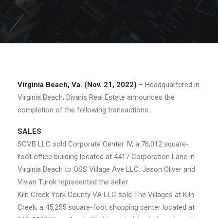
Virginia Beach, Va. (Nov. 21, 2022)
– Headquartered in
Virginia Beach, Divaris Real Estate announces the
completion of the following transactions:
SALES
SCVB LLC sold Corporate Center IV, a 76,012 square-
foot office building located at 4417 Corporation Lane in
Virginia Beach to OSS Village Ave LLC. Jason Oliver and
Vivian Turok represented the seller.
Kiln Creek York County VA LLC sold The Villages at Kiln
Creek, a 45,255 square-foot shopping center located at