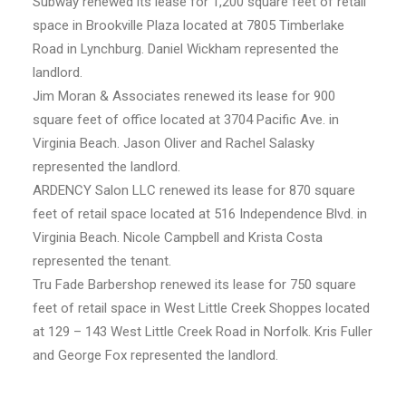
Subway renewed its lease for 1,200 square feet of retail
space in Brookville Plaza located at 7805 Timberlake
Road in Lynchburg. Daniel Wickham represented the
landlord.
Jim Moran & Associates renewed its lease for 900
square feet of office located at 3704 Pacific Ave. in
Virginia Beach. Jason Oliver and Rachel Salasky
represented the landlord.
ARDENCY Salon LLC renewed its lease for 870 square
feet of retail space located at 516 Independence Blvd. in
Virginia Beach. Nicole Campbell and Krista Costa
represented the tenant.
Tru Fade Barbershop renewed its lease for 750 square
feet of retail space in West Little Creek Shoppes located
at 129 – 143 West Little Creek Road in Norfolk. Kris Fuller
and George Fox represented the landlord.