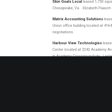
Skin Goals Local
leased 1,750 squar
Chesapeake, Va. Elizabeth Paasch re
Matrix Accounting Solutions
lease
Union office building located at 416
negotiations.
Harbour View Technologies
lease
Center located at 3242 Academy Ave.
in Academy Crossing include: Lesli
About Divaris Real Estate
Divaris Real Estate, Inc. (
http://www.
and Roanoke, VA; Charlotte, NC; Bev
divisions of The Divaris Group, an 
and/or leases approximately 30 millio
Chairman of the Board, and Michael B.