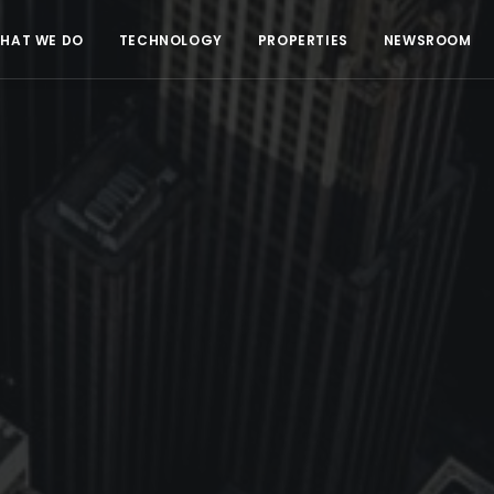
HAT WE DO
TECHNOLOGY
PROPERTIES
NEWSROOM