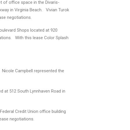
 of office space in the Divaris-
way in Virginia Beach. Vivian Turok
ase negotiations.
 Boulevard Shops located at 920
ations. With this lease Color Splash
k. Nicole Campbell represented the
ted at 512 South Lynnhaven Road in
ederal Credit Union office building
lease negotiations.