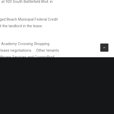
at 920 South Battlefield Blvd. in
ged Beach Municipal Federal Credit
 the landlord in the lease
ged Academy Crossing Shopping
e lease negotiations. Other tenants
lthcare Services and CosmoProf.
n Newport News, Norfolk, Richmond
Property Management Corp. are
 that currently manages, sells
rsey to Florida. Gerald S. Divaris is