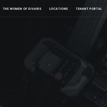
THE WOMEN OF DIVARIS
LOCATIONS
TENANT PORTAL