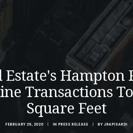
l Estate's Hampton 
ne Transactions To
Square Feet
FEBRUARY 25, 2020
|
IN
PRESS RELEASE
|
BY
JRAPISARDI