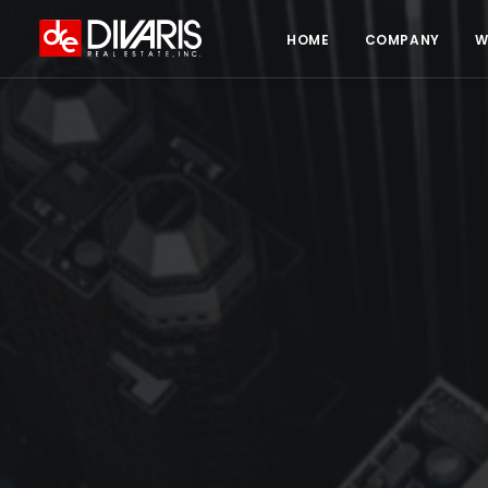
HOME
COMPANY
W