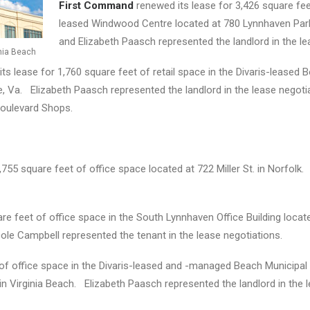
First Command
renewed its lease for 3,426 square feet
leased Windwood Centre located at 780 Lynnhaven Park
and Elizabeth Paasch represented the landlord in the le
inia Beach
ts lease for 1,760 square feet of retail space in the Divaris-leased
e, Va. Elizabeth Paasch represented the landlord in the lease negoti
Boulevard Shops.
,755 square feet of office space located at 722 Miller St. in Norfol
re feet of office space in the South Lynnhaven Office Building loca
ole Campbell represented the tenant in the lease negotiations.
of office space in the Divaris-leased and -managed Beach Municipal F
 in Virginia Beach. Elizabeth Paasch represented the landlord in the 