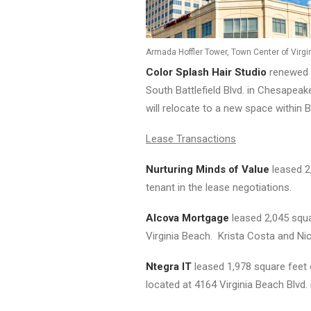
Armada Hoffler Tower, Town Center of Virg
Color Splash Hair Studio
renewed i
South Battlefield Blvd. in Chesapeak
will relocate to a new space within 
Lease Transactions
Nurturing Minds of Value
leased 2
tenant in the lease negotiations.
Alcova Mortgage
leased 2,045 squa
Virginia Beach. Krista Costa and Nic
Ntegra IT
leased 1,978 square feet 
located at 4164 Virginia Beach Blvd.