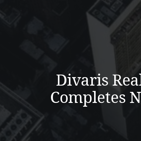
Divaris Rea
Completes Ni