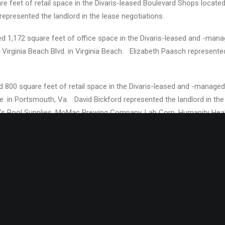
e feet of retail space in the Divaris-leased Boulevard Shops located 
presented the landlord in the lease negotiations.
d 1,172 square feet of office space in the Divaris-leased and -mana
4 Virginia Beach Blvd. in Virginia Beach. Elizabeth Paasch represented
d 800 square feet of retail space in the Divaris-leased and -mana
 in Portsmouth, Va. David Bickford represented the landlord in th
e’s Pool Supplies, MoMac Brewing Company, Lab Corp, Humanity Hea
divaris.com
/) is headquartered in Virginia Beach, VA with offices i
erly Hills, CA; and Washington, DC. Divaris Real Estate and Divaris 
international real estate brokerage and property management company
n square feet of prime office, retail and industrial space from New Je
 Divaris is President of Divaris Real Estate, Inc.