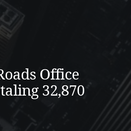
Roads Office
taling 32,870