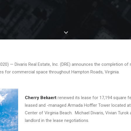
20) — Divaris Real Estate, Inc. (DRE) announces the completion of n
es for commercial space throughout Hampton Roads, Virginia.
Cherry Bekaert
renewed its lease for 17,194 square fee
leased and -managed Armada Hoffler Tower located at 
Center of Virginia Beach. Michael Divaris, Vivian Turok
landlord in the lease negotiations.