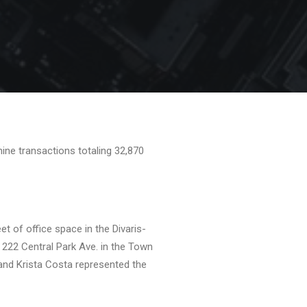
ine transactions totaling 32,870
t of office space in the Divaris-
222 Central Park Ave. in the Town
 and Krista Costa represented the