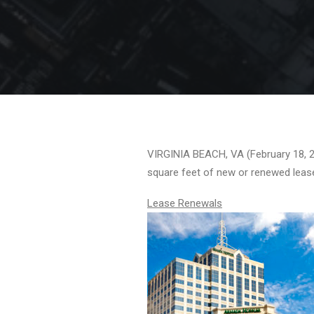
VIRGINIA BEACH, VA (February 18, 20
square feet of new or renewed leas
Lease Renewals