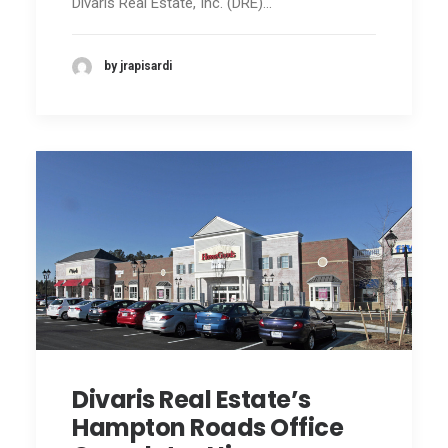
Divaris Real Estate, Inc. (DRE)…
by jrapisardi
Divaris Real Estate’s
Hampton Roads Office