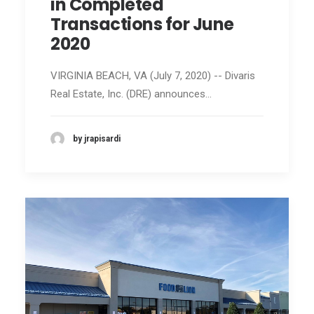
in Completed
Transactions for June
2020
VIRGINIA BEACH, VA (July 7, 2020) -- Divaris
Real Estate, Inc. (DRE) announces…
by jrapisardi