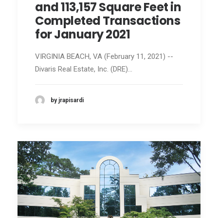
and 113,157 Square Feet in
Completed Transactions
for January 2021
VIRGINIA BEACH, VA (February 11, 2021) --
Divaris Real Estate, Inc. (DRE)…
by jrapisardi