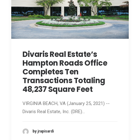
Divaris Real Estate’s
Hampton Roads Office
Completes Ten
Transactions Totaling
48,237 Square Feet
VIRGINIA BEACH, VA (January 25, 2021) --
Divaris Real Estate, Inc. (DRE)…
by jrapisardi