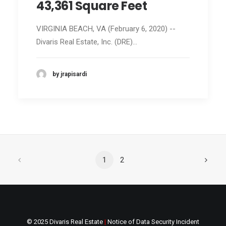
43,361 Square Feet
VIRGINIA BEACH, VA (February 6, 2020) --
Divaris Real Estate, Inc. (DRE)…
by jrapisardi
1
2
© 2025 Divaris Real Estate
|
Notice of Data Security Incident