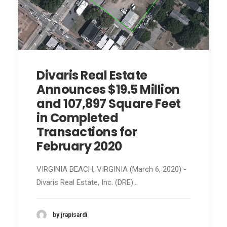
Divaris Real Estate
Announces $19.5 Million
and 107,897 Square Feet
in Completed
Transactions for
February 2020
VIRGINIA BEACH, VIRGINIA (March 6, 2020) -
Divaris Real Estate, Inc. (DRE)…
by jrapisardi