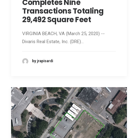
Completes Nine
Transactions Totaling
29,492 Square Feet
VIRGINIA BEACH, VA (March 25, 2020) --
Divaris Real Estate, Inc. (DRE)…
by jrapisardi