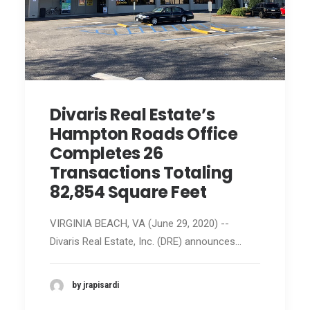
Divaris Real Estate’s
Hampton Roads Office
Completes 26
Transactions Totaling
82,854 Square Feet
VIRGINIA BEACH, VA (June 29, 2020) --
Divaris Real Estate, Inc. (DRE) announces…
by jrapisardi