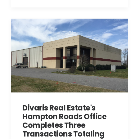
Divaris Real Estate's
Hampton Roads Office
Completes Three
Transactions Totaling