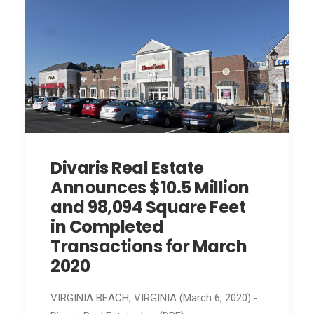
Divaris Real Estate
Announces $10.5 Million
and 98,094 Square Feet
in Completed
Transactions for March
2020
VIRGINIA BEACH, VIRGINIA (March 6, 2020) -