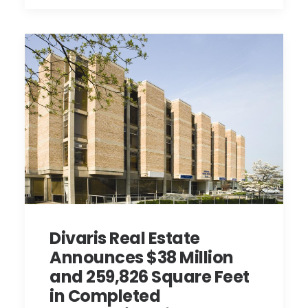
Divaris Real Estate
Announces $38 Million
and 259,826 Square Feet
in Completed