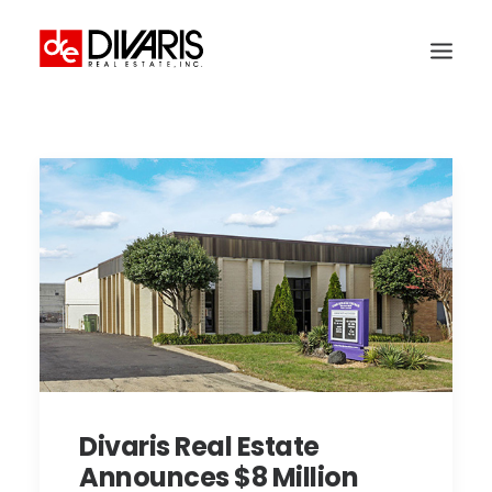
HOME
COMPANY
WHAT WE DO
TECHNOLOGY
PROPERTIES
NEWSROOM
THE WOMEN OF DIVARIS
LOCATIONS
Divaris Real Estate
TENANT PORTAL
Announces $8 Million