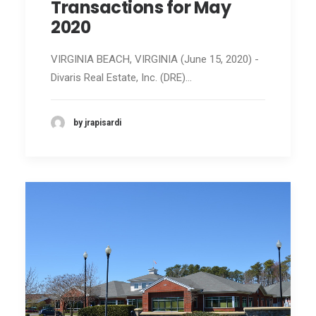
Transactions for May
2020
VIRGINIA BEACH, VIRGINIA (June 15, 2020) -
Divaris Real Estate, Inc. (DRE)…
by jrapisardi