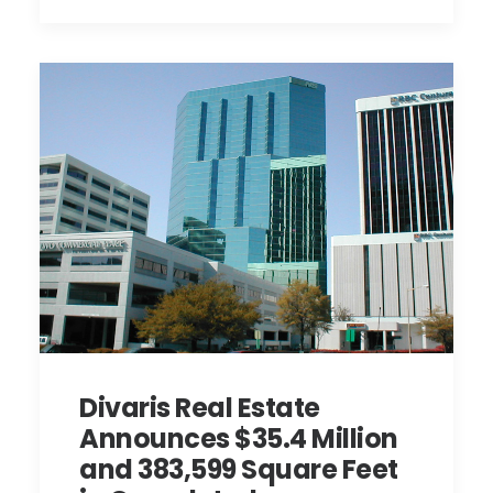
Divaris Real Estate
Announces $35.4 Million
and 383,599 Square Feet