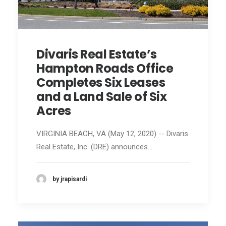
Divaris Real Estate’s
Hampton Roads Office
Completes Six Leases
and a Land Sale of Six
Acres
VIRGINIA BEACH, VA (May 12, 2020) -- Divaris
Real Estate, Inc. (DRE) announces…
by jrapisardi