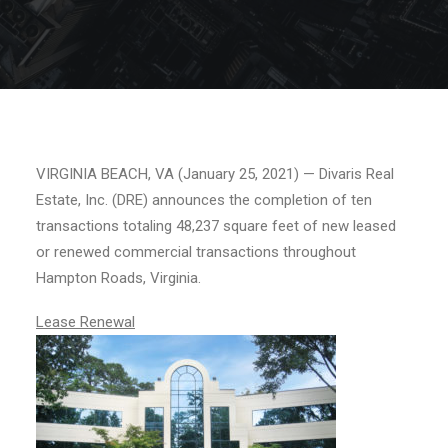
VIRGINIA BEACH, VA (January 25, 2021) — Divaris Real
Estate, Inc. (DRE) announces the completion of ten
transactions totaling 48,237 square feet of new leased
or renewed commercial transactions throughout
Hampton Roads, Virginia.
Lease Renewal