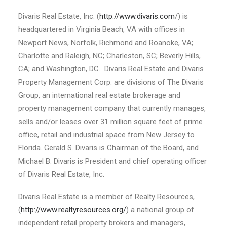
Divaris Real Estate, Inc. (
http://www.divaris.com
/) is
headquartered in Virginia Beach, VA with offices in
Newport News, Norfolk, Richmond and Roanoke, VA;
Charlotte and Raleigh, NC; Charleston, SC; Beverly Hills,
CA; and Washington, DC. Divaris Real Estate and Divaris
Property Management Corp. are divisions of The Divaris
Group, an international real estate brokerage and
property management company that currently manages,
sells and/or leases over 31 million square feet of prime
office, retail and industrial space from New Jersey to
Florida. Gerald S. Divaris is Chairman of the Board, and
Michael B. Divaris is President and chief operating officer
of Divaris Real Estate, Inc.
Divaris Real Estate is a member of Realty Resources,
(
http://www.realtyresources.org/
) a national group of
independent retail property brokers and managers,