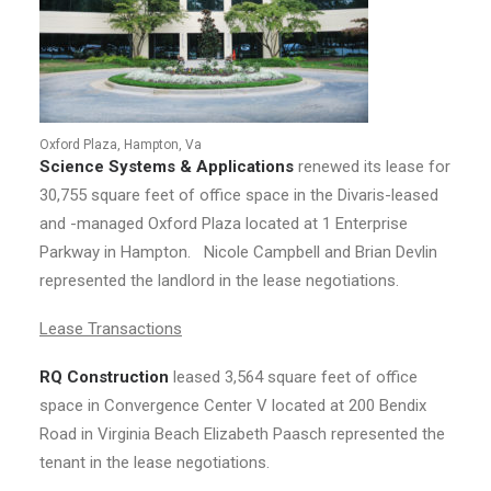
Oxford Plaza, Hampton, Va
Science Systems & Applications
renewed its lease for
30,755 square feet of office space in the Divaris-leased
and -managed Oxford Plaza located at 1 Enterprise
Parkway in Hampton. Nicole Campbell and Brian Devlin
represented the landlord in the lease negotiations.
Lease Transactions
RQ Construction
leased 3,564 square feet of office
space in Convergence Center V located at 200 Bendix
Road in Virginia Beach Elizabeth Paasch represented the
tenant in the lease negotiations.