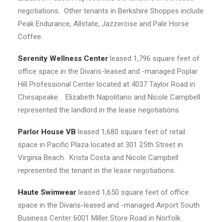
negotiations. Other tenants in Berkshire Shoppes include
Peak Endurance, Allstate, Jazzercise and Pale Horse
Coffee.
Serenity Wellness Center
leased 1,796 square feet of
office space in the Divaris-leased and -managed Poplar
Hill Professional Center located at 4037 Taylor Road in
Chesapeake. Elizabeth Napolitano and Nicole Campbell
represented the landlord in the lease negotiations.
Parlor House VB
leased 1,680 square feet of retail
space in Pacific Plaza located at 301 25th Street in
Virginia Beach. Krista Costa and Nicole Campbell
represented the tenant in the lease negotiations.
Haute Swimwear
leased 1,650 square feet of office
space in the Divaris-leased and -managed Airport South
Business Center 6001 Miller Store Road in Norfolk.