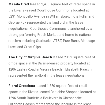
Masala Craft
leased 2,400 square feet of retail space in
the Divaris-leased Courthouse Commons located at
5231 Monticello Avenue in Williamsburg. Kris Fuller and
George Fox represented the landlord in the lease
negotiations. Courthouse Commons is anchored by a
strong performing Fresh Market and home to national
retailers including Starbucks, AT&T, Pure Barre, Massage
Luxe, and Great Clips.
The City of Virginia Beach
leased 2,139 square feet of
office space in the Divaris-leased property located at
1206 Laskin Road in Virginia Beach. Elizabeth Paasch
represented the landlord in the lease negotiations.
Floral Creations
leased 1,850 square feet of retail
space in the Divaris-leased Berkshire Shoppes located at
1296 South Battlefield Boulevard in Chesapeake.
Elizabeth Paasch represented the landlord in the lease