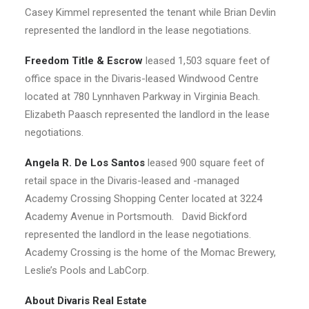
Casey Kimmel represented the tenant while Brian Devlin
represented the landlord in the lease negotiations.
Freedom Title & Escrow
leased 1,503 square feet of
office space in the Divaris-leased Windwood Centre
located at 780 Lynnhaven Parkway in Virginia Beach.
Elizabeth Paasch represented the landlord in the lease
negotiations.
Angela R. De Los Santos
leased 900 square feet of
retail space in the Divaris-leased and -managed
Academy Crossing Shopping Center located at 3224
Academy Avenue in Portsmouth. David Bickford
represented the landlord in the lease negotiations.
Academy Crossing is the home of the Momac Brewery,
Leslie’s Pools and LabCorp.
About Divaris Real Estate