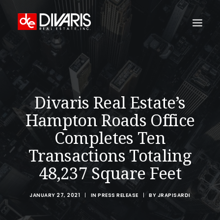
HOME
COMPANY
Divaris Real Estate’s
WHAT WE DO
Hampton Roads Office
TECHNOLOGY
Completes Ten
PROPERTIES
Transactions Totaling
NEWSROOM
48,237 Square Feet
THE WOMEN OF DIVARIS
LOCATIONS
JANUARY 27, 2021
|
IN
PRESS RELEASE
|
BY
JRAPISARDI
TENANT PORTAL