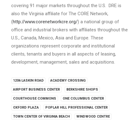
covering 91 major markets throughout the U.S. DRE is
also the Virginia affiliate for The CORE Network,
(
http://www.corenetworkcre.org/
) a national group of
office and industrial brokers with affiliates throughout the
U.S., Canada, Mexico, Asia and Europe. These
organizations represent corporate and institutional
clients, tenants and buyers in all aspects of leasing,
development, management, sales and acquisitions.
1206 LASKIN ROAD
ACADEMY CROSSING
AIRPORT BUSINESS CENTER
BERKSHIRE SHOPS
COURTHOUSE COMMONS
ONE COLUMBUS CENTER
OXFORD PLAZA
POPLAR HILL PROFESSIONAL CENTER
TOWN CENTER OF VIRGINIA BEACH
WINDWOOD CENTRE