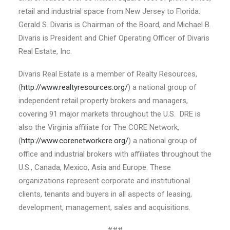
retail and industrial space from New Jersey to Florida.
Gerald S. Divaris is Chairman of the Board, and Michael B.
Divaris is President and Chief Operating Officer of Divaris
Real Estate, Inc.
Divaris Real Estate is a member of Realty Resources,
(
http://www.realtyresources.org/
) a national group of
independent retail property brokers and managers,
covering 91 major markets throughout the U.S. DRE is
also the Virginia affiliate for The CORE Network,
(
http://www.corenetworkcre.org/
) a national group of
office and industrial brokers with affiliates throughout the
U.S., Canada, Mexico, Asia and Europe. These
organizations represent corporate and institutional
clients, tenants and buyers in all aspects of leasing,
development, management, sales and acquisitions.