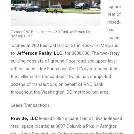
square
feet of
mixed-
use
Former PNC Bank branch, 260 East Jefferson St.,
Rockville, Md
space
located at 260 East Jefferson St. in Rockville, Maryland
to
Jefferson Realty, LLC
. for $800,000. The two-story
building consists of ground-floor retail and upper level
office space. Joe Farina and Amit Grover represented
the seller in the transaction. Divaris has completed
dozens of transactions on behalf of PNC Bank
throughout the Washington, DC metropolitan area.
Lease Transactions
Provide, LLC
leased 2,864 square feet of Divaris-leased
retail space located at 3007 Columbia Pike in Arlington