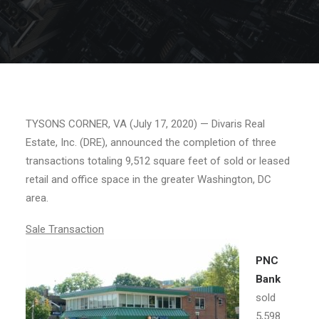
TYSONS CORNER, VA (July 17, 2020) — Divaris Real
Estate, Inc. (DRE), announced the completion of three
transactions totaling 9,512 square feet of sold or leased
retail and office space in the greater Washington, DC
area.
Sale Transaction
PNC
Bank
sold
5,598