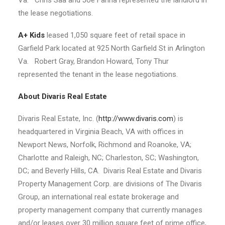
Va. Chris Saa and Joe Farina represented the landlord in
the lease negotiations.
A+ Kids
leased 1,050 square feet of retail space in
Garfield Park located at 925 North Garfield St in Arlington
Va. Robert Gray, Brandon Howard, Tony Thur
represented the tenant in the lease negotiations.
About Divaris Real Estate
Divaris Real Estate, Inc. (
http://www.divaris.com
) is
headquartered in Virginia Beach, VA with offices in
Newport News, Norfolk, Richmond and Roanoke, VA;
Charlotte and Raleigh, NC; Charleston, SC; Washington,
DC; and Beverly Hills, CA. Divaris Real Estate and Divaris
Property Management Corp. are divisions of The Divaris
Group, an international real estate brokerage and
property management company that currently manages
and/or leases over 30 million square feet of prime office,