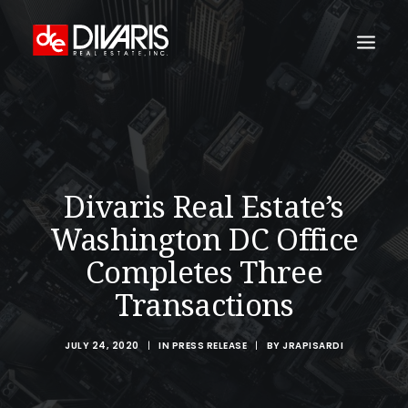
HOME
COMPANY
WHAT WE DO
Divaris Real Estate’s
TECHNOLOGY
Washington DC Office
PROPERTIES
Completes Three
NEWSROOM
Transactions
THE WOMEN OF DIVARIS
JULY 24, 2020
|
IN
PRESS RELEASE
|
BY
JRAPISARDI
LOCATIONS
TENANT PORTAL