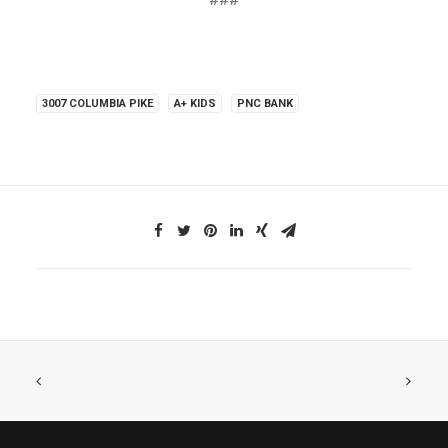
###
3007 COLUMBIA PIKE
A+ KIDS
PNC BANK