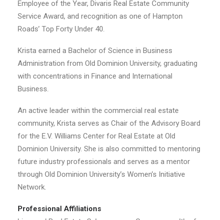
Employee of the Year, Divaris Real Estate Community
Service Award, and recognition as one of Hampton
Roads’ Top Forty Under 40.
Krista earned a Bachelor of Science in Business
Administration from Old Dominion University, graduating
with concentrations in Finance and International
Business.
An active leader within the commercial real estate
community, Krista serves as Chair of the Advisory Board
for the E.V. Williams Center for Real Estate at Old
Dominion University. She is also committed to mentoring
future industry professionals and serves as a mentor
through Old Dominion University’s Women’s Initiative
Network.
Professional Affiliations