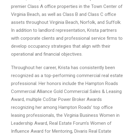
premier Class A office properties in the Town Center of
Virginia Beach, as well as Class B and Class C office
assets throughout Virginia Beach, Norfolk, and Suffolk.
In addition to landlord representation, Krista partners
with corporate clients and professional service firms to
develop occupancy strategies that align with their
operational and financial objectives.
Throughout her career, Krista has consistently been
recognized as a top-performing commercial real estate
professional. Her honors include the Hampton Roads
Commercial Alliance Gold Commercial Sales & Leasing
Award, multiple CoStar Power Broker Awards
recognizing her among Hampton Roads’ top office
leasing professionals, the Virginia Business Women in
Leadership Award, Real Estate Forum’s Women of
Influence Award for Mentoring, Divaris Real Estate