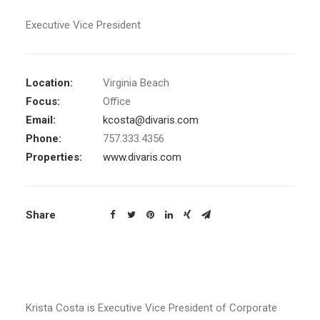
Executive Vice President
Location:
Virginia Beach
Focus:
Office
Email:
kcosta@divaris.com
Phone:
757.333.4356
Properties:
www.divaris.com
Share
Krista Costa is Executive Vice President of Corporate