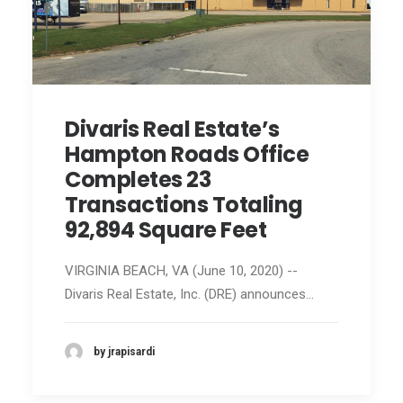
Divaris Real Estate’s
Hampton Roads Office
Completes 23
Transactions Totaling
92,894 Square Feet
VIRGINIA BEACH, VA (June 10, 2020) --
Divaris Real Estate, Inc. (DRE) announces…
by jrapisardi