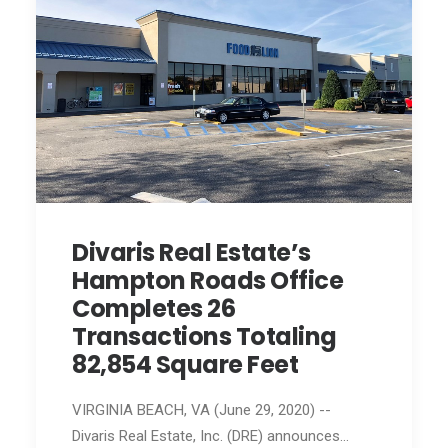
Divaris Real Estate’s
Hampton Roads Office
Completes 26
Transactions Totaling
82,854 Square Feet
VIRGINIA BEACH, VA (June 29, 2020) --
Divaris Real Estate, Inc. (DRE) announces…