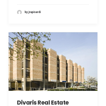
by jrapisardi
Divaris Real Estate