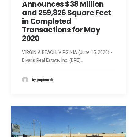
Announces $38 Million
and 259,826 Square Feet
in Completed
Transactions for May
2020
VIRGINIA BEACH, VIRGINIA (June 15, 2020) -
Divaris Real Estate, Inc. (DRE)…
by jrapisardi