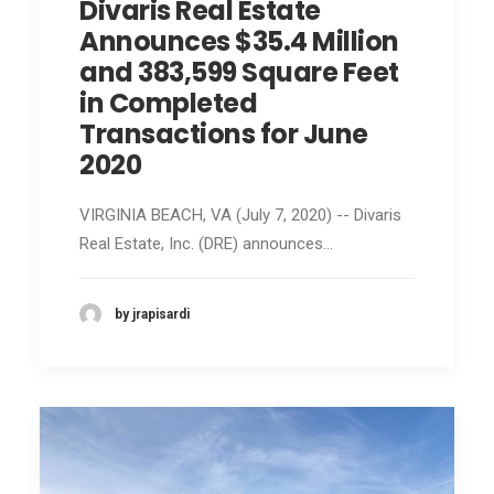
Divaris Real Estate
Announces $35.4 Million
and 383,599 Square Feet
in Completed
Transactions for June
2020
VIRGINIA BEACH, VA (July 7, 2020) -- Divaris
Real Estate, Inc. (DRE) announces…
by jrapisardi