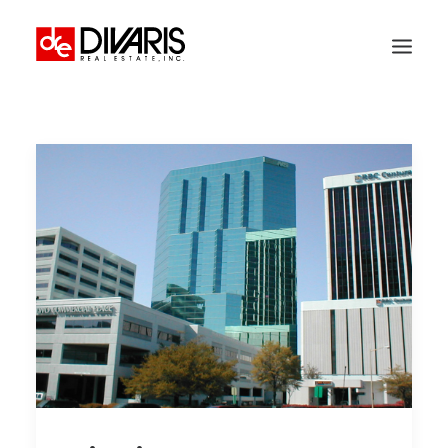
HOME
COMPANY
WHAT WE DO
TECHNOLOGY
PROPERTIES
NEWSROOM
THE WOMEN OF DIVARIS
LOCATIONS
TENANT PORTAL