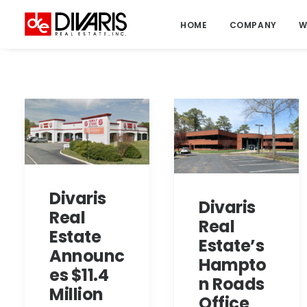
HOME
COMPANY
W
Divaris
Divaris
Real
Real
Estate
Estate’s
Announc
Hampto
es $11.4
n Roads
Million
Office