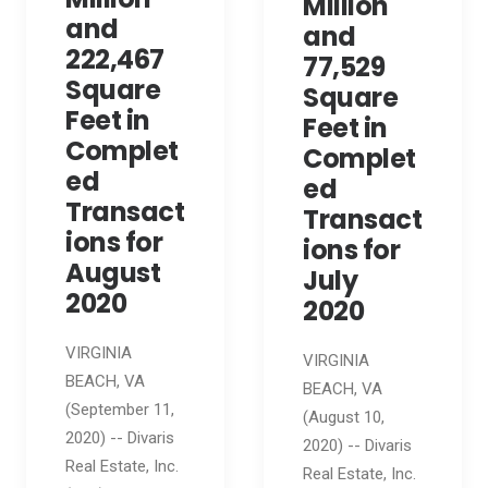
Million
and
and
222,467
77,529
Square
Square
Feet in
Feet in
Complet
Complet
ed
ed
Transact
Transact
ions for
ions for
August
July
2020
2020
VIRGINIA
VIRGINIA
BEACH, VA
BEACH, VA
(September 11,
(August 10,
2020) -- Divaris
2020) -- Divaris
Real Estate, Inc.
Real Estate, Inc.