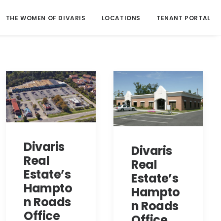
THE WOMEN OF DIVARIS
LOCATIONS
TENANT PORTAL
Divaris
Divaris
Real
Real
Estate’s
Estate’s
Hampto
Hampto
n Roads
n Roads
Office
Office