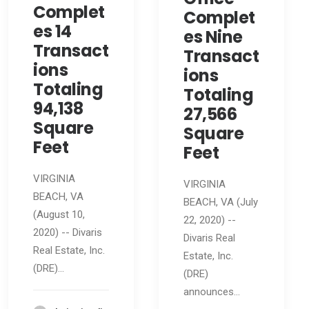
Complet
Complet
es 14
es Nine
Transact
Transact
ions
ions
Totaling
Totaling
94,138
27,566
Square
Square
Feet
Feet
VIRGINIA
VIRGINIA
BEACH, VA
BEACH, VA (July
(August 10,
22, 2020) --
2020) -- Divaris
Divaris Real
Real Estate, Inc.
Estate, Inc.
(DRE)…
(DRE)
announces…