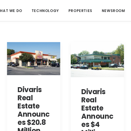
HAT WE DO
TECHNOLOGY
PROPERTIES
NEWSROOM
Divaris
Divaris
Real
Real
Estate
Estate
Announc
Announc
es $20.8
es $4
Million