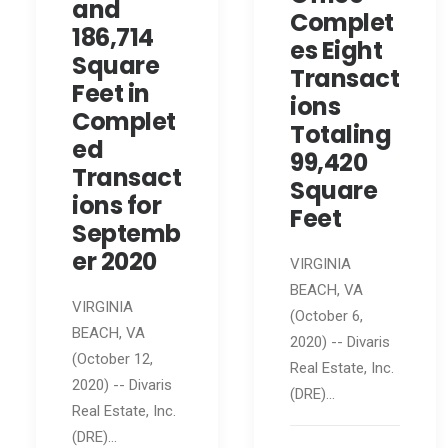
and
Complet
186,714
es Eight
Square
Transact
Feet in
ions
Complet
Totaling
ed
99,420
Transact
Square
ions for
Feet
Septemb
er 2020
VIRGINIA
BEACH, VA
VIRGINIA
(October 6,
BEACH, VA
2020) -- Divaris
(October 12,
Real Estate, Inc.
2020) -- Divaris
(DRE)…
Real Estate, Inc.
(DRE)…